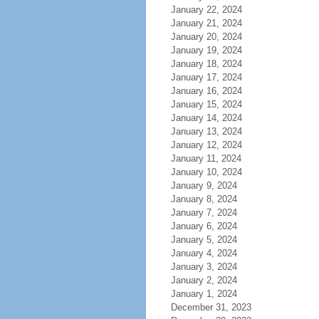
January 22, 2024
January 21, 2024
January 20, 2024
January 19, 2024
January 18, 2024
January 17, 2024
January 16, 2024
January 15, 2024
January 14, 2024
January 13, 2024
January 12, 2024
January 11, 2024
January 10, 2024
January 9, 2024
January 8, 2024
January 7, 2024
January 6, 2024
January 5, 2024
January 4, 2024
January 3, 2024
January 2, 2024
January 1, 2024
December 31, 2023