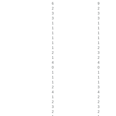
6
9
2
2
3
3
3
3
1
1
1
1
1
1
1
1
1
1
1
2
2
3
1
2
4
4
0
0
1
1
1
1
1
1
2
3
4
4
1
2
2
2
3
3
2
2