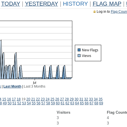
TODAY
|
YESTERDAY
|
HISTORY
|
FLAG MAP
|
Log in to
Flag Coun
k
|
Last Month
|
Last 3 Months
4
15
16
17
18
19
20
21
22
23
24
25
26
27
28
29
30
31
32
33
34
35
8
49
50
51
52
53
54
55
56
57
58
59
60
61
62
63
64
65
66
67
68
69
Visitors
Flag Count
3
4
3
3