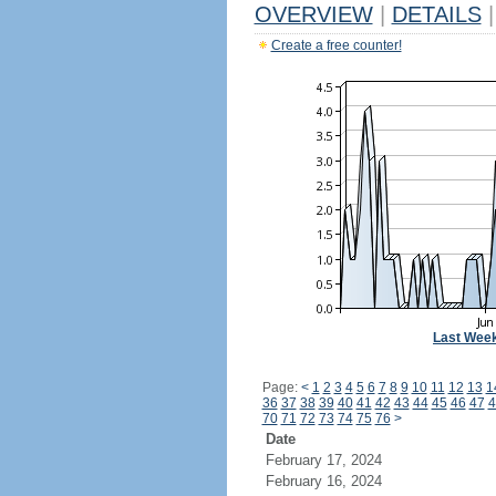
OVERVIEW
|
DETAILS
|
Create a free counter!
Last Wee
Page:
<
1
2
3
4
5
6
7
8
9
10
11
12
13
1
36
37
38
39
40
41
42
43
44
45
46
47
4
70
71
72
73
74
75
76
>
Date
February 17, 2024
February 16, 2024