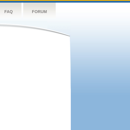
FAQ
FORUM