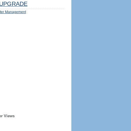
UPGRADE
ter Management
er Views