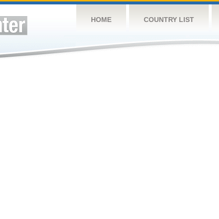
HOME
COUNTRY LIST