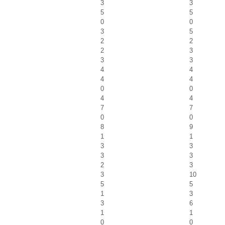
3
3
5
5
0
0
3
5
2
2
2
3
3
3
4
4
4
4
0
0
4
4
7
7
0
0
8
9
1
1
3
3
3
3
2
3
3
10
5
5
1
3
3
6
1
1
0
0