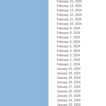
February 15, 2024
February 14, 2024
February 13, 2024
February 12, 2024
February 11, 2024
February 10, 2024
February 9, 2024
February 8, 2024
February 7, 2024
February 6, 2024
February 5, 2024
February 4, 2024
February 3, 2024
February 2, 2024
February 1, 2024
January 31, 2024
January 30, 2024
January 29, 2024
January 28, 2024
January 27, 2024
January 26, 2024
January 25, 2024
January 24, 2024
January 23, 2024