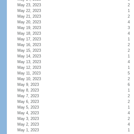
May 23, 2023
2
May 22, 2023
1
May 21, 2023
2
May 20, 2023
4
May 19, 2023
3
May 18, 2023
4
May 17, 2023
1
May 16, 2023
2
May 15, 2023
2
May 14, 2023
1
May 13, 2023
4
May 12, 2023
1
May 11, 2023
5
May 10, 2023
2
May 9, 2023
6
May 8, 2023
1
May 7, 2023
2
May 6, 2023
2
May 5, 2023
1
May 4, 2023
4
May 3, 2023
2
May 2, 2023
4
May 1, 2023
1