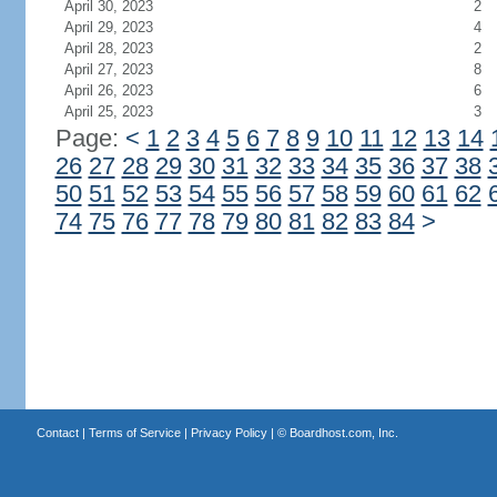
April 30, 2023
2
April 29, 2023
4
April 28, 2023
2
April 27, 2023
8
April 26, 2023
6
April 25, 2023
3
Page:
<
1
2
3
4
5
6
7
8
9
10
11
12
13
14
26
27
28
29
30
31
32
33
34
35
36
37
38
50
51
52
53
54
55
56
57
58
59
60
61
62
74
75
76
77
78
79
80
81
82
83
84
>
Contact
|
Terms of Service
|
Privacy Policy
| ©
Boardhost.com, Inc.