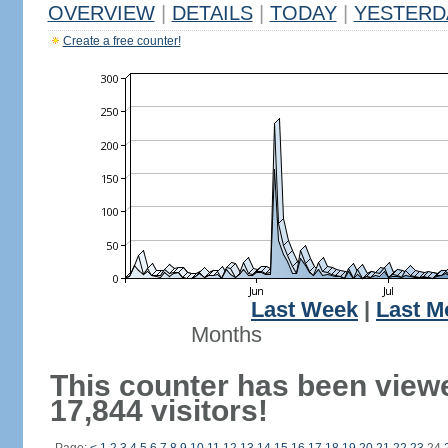
OVERVIEW
|
DETAILS
|
TODAY
|
YESTERD
Create a free counter!
Last Week
|
Last M
Months
This counter has been view
17,844 visitors!