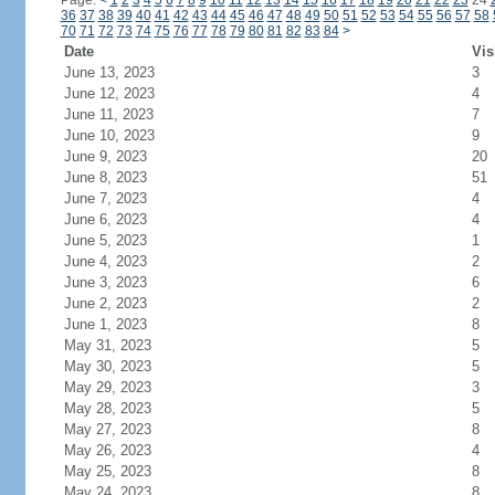
Page:
<
1
2
3
4
5
6
7
8
9
10
11
12
13
14
15
16
17
18
19
20
21
22
23
24
36
37
38
39
40
41
42
43
44
45
46
47
48
49
50
51
52
53
54
55
56
57
58
70
71
72
73
74
75
76
77
78
79
80
81
82
83
84
>
Date
Vis
June 13, 2023
3
June 12, 2023
4
June 11, 2023
7
June 10, 2023
9
June 9, 2023
20
June 8, 2023
51
June 7, 2023
4
June 6, 2023
4
June 5, 2023
1
June 4, 2023
2
June 3, 2023
6
June 2, 2023
2
June 1, 2023
8
May 31, 2023
5
May 30, 2023
5
May 29, 2023
3
May 28, 2023
5
May 27, 2023
8
May 26, 2023
4
May 25, 2023
8
May 24, 2023
8