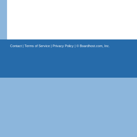
Contact
|
Terms of Service
|
Privacy Policy
| ©
Boardhost.com, Inc.