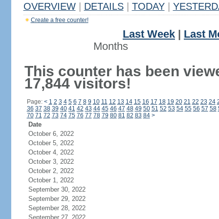
OVERVIEW
|
DETAILS
|
TODAY
|
YESTERD
Create a free counter!
Last Week
|
Last M
Months
This counter has been view
17,844 visitors!
Page:
<
1
2
3
4
5
6
7
8
9
10
11
12
13
14
15
16
17
18
19
20
21
22
23
24
36
37
38
39
40
41
42
43
44
45
46
47
48
49
50
51
52
53
54
55
56
57
58
70
71
72
73
74
75
76
77
78
79
80
81
82
83
84
>
Date
October 6, 2022
October 5, 2022
October 4, 2022
October 3, 2022
October 2, 2022
October 1, 2022
September 30, 2022
September 29, 2022
September 28, 2022
September 27, 2022