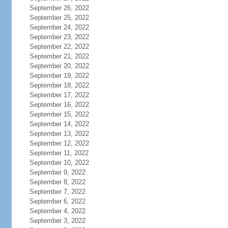
September 26, 2022
September 25, 2022
September 24, 2022
September 23, 2022
September 22, 2022
September 21, 2022
September 20, 2022
September 19, 2022
September 18, 2022
September 17, 2022
September 16, 2022
September 15, 2022
September 14, 2022
September 13, 2022
September 12, 2022
September 11, 2022
September 10, 2022
September 9, 2022
September 8, 2022
September 7, 2022
September 6, 2022
September 4, 2022
September 3, 2022