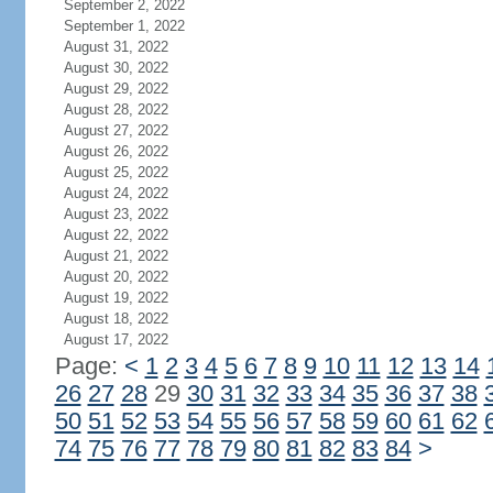
September 2, 2022
September 1, 2022
August 31, 2022
August 30, 2022
August 29, 2022
August 28, 2022
August 27, 2022
August 26, 2022
August 25, 2022
August 24, 2022
August 23, 2022
August 22, 2022
August 21, 2022
August 20, 2022
August 19, 2022
August 18, 2022
August 17, 2022
Page:
<
1
2
3
4
5
6
7
8
9
10
11
12
13
14
26
27
28
29
30
31
32
33
34
35
36
37
38
50
51
52
53
54
55
56
57
58
59
60
61
62
74
75
76
77
78
79
80
81
82
83
84
>