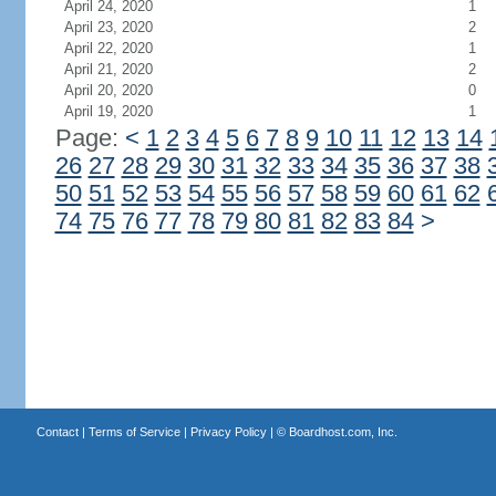
April 24, 2020
1
April 23, 2020
2
April 22, 2020
1
April 21, 2020
2
April 20, 2020
0
April 19, 2020
1
Page:
<
1
2
3
4
5
6
7
8
9
10
11
12
13
14
26
27
28
29
30
31
32
33
34
35
36
37
38
50
51
52
53
54
55
56
57
58
59
60
61
62
74
75
76
77
78
79
80
81
82
83
84
>
Contact
|
Terms of Service
|
Privacy Policy
| ©
Boardhost.com, Inc.