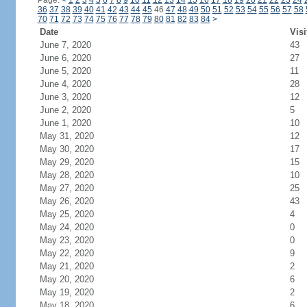
Page:
<
1
2
3
4
5
6
7
8
9
10
11
12
13
14
15
16
17
18
19
20
21
22
23
24
36
37
38
39
40
41
42
43
44
45
46
47
48
49
50
51
52
53
54
55
56
57
58
70
71
72
73
74
75
76
77
78
79
80
81
82
83
84
>
Date
Visi
June 7, 2020
43
June 6, 2020
27
June 5, 2020
11
June 4, 2020
28
June 3, 2020
12
June 2, 2020
5
June 1, 2020
10
May 31, 2020
12
May 30, 2020
17
May 29, 2020
15
May 28, 2020
10
May 27, 2020
25
May 26, 2020
43
May 25, 2020
4
May 24, 2020
0
May 23, 2020
0
May 22, 2020
9
May 21, 2020
2
May 20, 2020
6
May 19, 2020
2
May 18, 2020
6