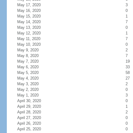
May 17, 2020
3
May 16, 2020
0
May 15, 2020
1
May 14, 2020
7
May 13, 2020
0
May 12, 2020
1
May 11, 2020
7
May 10, 2020
0
May 9, 2020
2
May 8, 2020
7
May 7, 2020
19
May 6, 2020
33
May 5, 2020
58
May 4, 2020
27
May 3, 2020
2
May 2, 2020
0
May 1, 2020
3
April 30, 2020
0
April 29, 2020
1
April 28, 2020
2
April 27, 2020
0
April 26, 2020
0
April 25, 2020
0