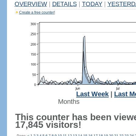
OVERVIEW
|
DETAILS
|
TODAY
|
YESTERD
Create a free counter!
Last Week
|
Last M
Months
This counter has been view
17,845 visitors!