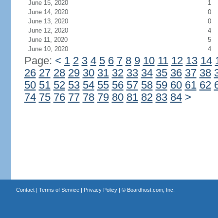
June 15, 2020
1
June 14, 2020
0
June 13, 2020
0
June 12, 2020
4
June 11, 2020
5
June 10, 2020
4
Page:
<
1
2
3
4
5
6
7
8
9
10
11
12
13
14
26
27
28
29
30
31
32
33
34
35
36
37
38
50
51
52
53
54
55
56
57
58
59
60
61
62
74
75
76
77
78
79
80
81
82
83
84
>
Contact
|
Terms of Service
|
Privacy Policy
| ©
Boardhost.com, Inc.