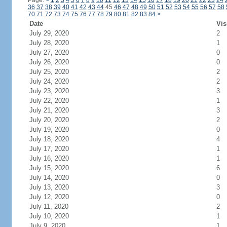
Page:
<
1
2
3
4
5
6
7
8
9
10
11
12
13
14
15
16
17
18
19
20
21
22
23
24
36
37
38
39
40
41
42
43
44
45
46
47
48
49
50
51
52
53
54
55
56
57
58
70
71
72
73
74
75
76
77
78
79
80
81
82
83
84
>
Date
Vis
July 29, 2020
2
July 28, 2020
1
July 27, 2020
0
July 26, 2020
0
July 25, 2020
2
July 24, 2020
2
July 23, 2020
3
July 22, 2020
1
July 21, 2020
3
July 20, 2020
2
July 19, 2020
0
July 18, 2020
4
July 17, 2020
1
July 16, 2020
1
July 15, 2020
6
July 14, 2020
0
July 13, 2020
3
July 12, 2020
0
July 11, 2020
2
July 10, 2020
1
July 9, 2020
1