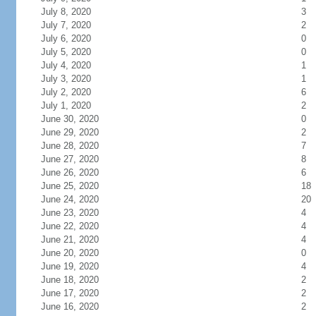
July 8, 2020
3
July 7, 2020
2
July 6, 2020
0
July 5, 2020
0
July 4, 2020
1
July 3, 2020
1
July 2, 2020
6
July 1, 2020
2
June 30, 2020
0
June 29, 2020
2
June 28, 2020
7
June 27, 2020
8
June 26, 2020
6
June 25, 2020
18
June 24, 2020
20
June 23, 2020
4
June 22, 2020
4
June 21, 2020
4
June 20, 2020
0
June 19, 2020
4
June 18, 2020
2
June 17, 2020
2
June 16, 2020
2