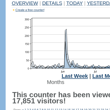
OVERVIEW
|
DETAILS
|
TODAY
|
YESTERD
Create a free counter!
Last Week
|
Last M
Months
This counter has been view
17,851 visitors!