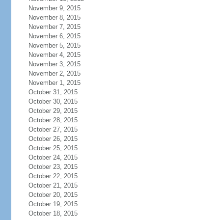
November 9, 2015
November 8, 2015
November 7, 2015
November 6, 2015
November 5, 2015
November 4, 2015
November 3, 2015
November 2, 2015
November 1, 2015
October 31, 2015
October 30, 2015
October 29, 2015
October 28, 2015
October 27, 2015
October 26, 2015
October 25, 2015
October 24, 2015
October 23, 2015
October 22, 2015
October 21, 2015
October 20, 2015
October 19, 2015
October 18, 2015