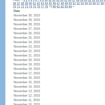
Page:
<
1
2
3
4
5
6
7
8
9
10
11
12
13
14
15
16
17
18
19
20
21
22
23
24
36
37
38
39
40
41
42
43
44
45
46
47
48
49
50
51
52
53
54
55
56
57
58
70
71
72
73
74
75
76
77
78
79
80
81
82
83
84
>
Date
November 30, 2015
November 29, 2015
November 28, 2015
November 27, 2015
November 26, 2015
November 25, 2015
November 24, 2015
November 23, 2015
November 22, 2015
November 21, 2015
November 20, 2015
November 19, 2015
November 18, 2015
November 17, 2015
November 16, 2015
November 15, 2015
November 14, 2015
November 13, 2015
November 12, 2015
November 11, 2015
November 10, 2015