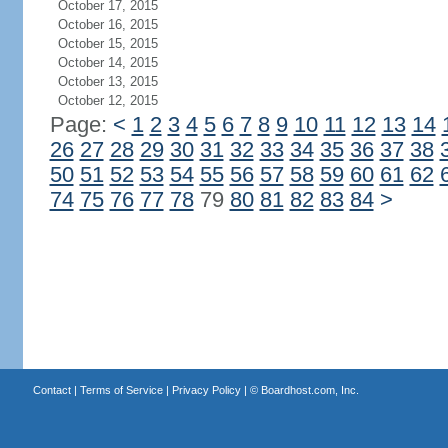
October 17, 2015
October 16, 2015
October 15, 2015
October 14, 2015
October 13, 2015
October 12, 2015
Page:
<
1
2
3
4
5
6
7
8
9
10
11
12
13
14
26
27
28
29
30
31
32
33
34
35
36
37
38
50
51
52
53
54
55
56
57
58
59
60
61
62
74
75
76
77
78
79
80
81
82
83
84
>
Contact
|
Terms of Service
|
Privacy Policy
| ©
Boardhost.com, Inc.