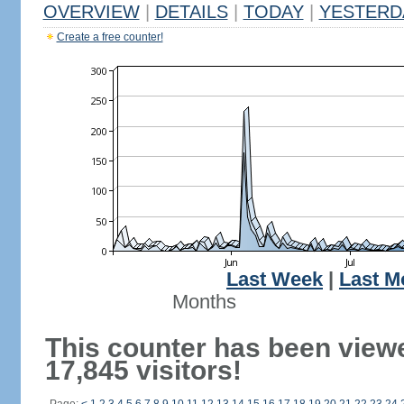
OVERVIEW
|
DETAILS
|
TODAY
|
YESTERD
Create a free counter!
Last Week
|
Last M
Months
This counter has been view
17,845 visitors!