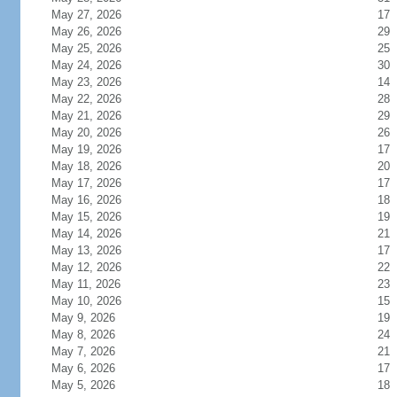
May 27, 2026
17
May 26, 2026
29
May 25, 2026
25
May 24, 2026
30
May 23, 2026
14
May 22, 2026
28
May 21, 2026
29
May 20, 2026
26
May 19, 2026
17
May 18, 2026
20
May 17, 2026
17
May 16, 2026
18
May 15, 2026
19
May 14, 2026
21
May 13, 2026
17
May 12, 2026
22
May 11, 2026
23
May 10, 2026
15
May 9, 2026
19
May 8, 2026
24
May 7, 2026
21
May 6, 2026
17
May 5, 2026
18