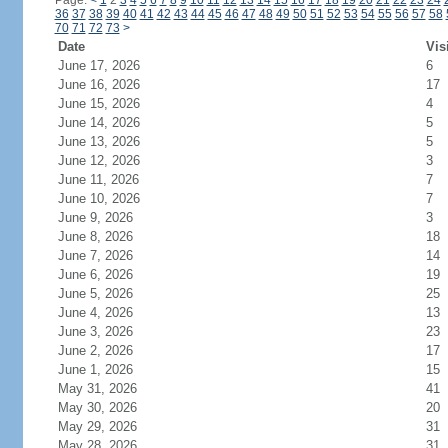
Page:
<
1
2
3
4
5
6
7
8
9
10
11
12
13
14
15
16
17
18
19
20
21
22
23
24
36
37
38
39
40
41
42
43
44
45
46
47
48
49
50
51
52
53
54
55
56
57
58
70
71
72
73
>
Date
Vis
June 17, 2026
6
June 16, 2026
17
June 15, 2026
4
June 14, 2026
5
June 13, 2026
5
June 12, 2026
3
June 11, 2026
7
June 10, 2026
7
June 9, 2026
3
June 8, 2026
18
June 7, 2026
14
June 6, 2026
19
June 5, 2026
25
June 4, 2026
13
June 3, 2026
23
June 2, 2026
17
June 1, 2026
15
May 31, 2026
41
May 30, 2026
20
May 29, 2026
31
May 28, 2026
31