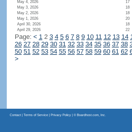
May 4, 2026
17
May 3, 2026
18
May 2, 2026
18
May 1, 2026
20
April 30, 2026
18
April 29, 2026
22
Page:
<
1
2
3
4
5
6
7
8
9
10
11
12
13
14
26
27
28
29
30
31
32
33
34
35
36
37
38
50
51
52
53
54
55
56
57
58
59
60
61
62
>
Contact
|
Terms of Service
|
Privacy Policy
| ©
Boardhost.com, Inc.