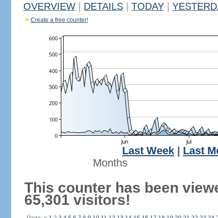
OVERVIEW
|
DETAILS
|
TODAY
|
YESTERD
Create a free counter!
Last Week
|
Last M
Months
This counter has been view
65,301 visitors!