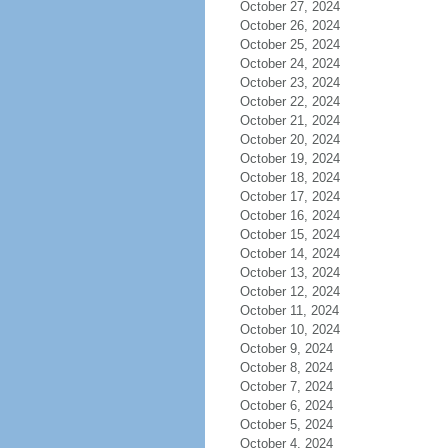
October 27, 2024
October 26, 2024
October 25, 2024
October 24, 2024
October 23, 2024
October 22, 2024
October 21, 2024
October 20, 2024
October 19, 2024
October 18, 2024
October 17, 2024
October 16, 2024
October 15, 2024
October 14, 2024
October 13, 2024
October 12, 2024
October 11, 2024
October 10, 2024
October 9, 2024
October 8, 2024
October 7, 2024
October 6, 2024
October 5, 2024
October 4, 2024