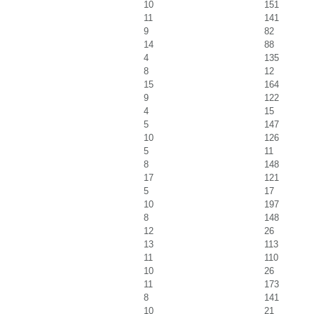
10
151
11
141
9
82
14
88
4
135
8
12
15
164
9
122
4
15
5
147
10
126
5
11
8
148
17
121
5
17
10
197
8
148
12
26
13
113
11
110
10
26
11
173
8
141
10
21