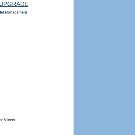
UPGRADE
ter Management
er Views