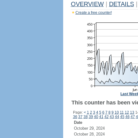
OVERVIEW
|
DETAILS
|
Create a free counter!
Last Wee
This counter has been vi
Page:
<
1
2
3
4
5
6
7
8
9
10
11
12
13
1
36
37
38
39
40
41
42
43
44
45
46
47
4
Date
October 29, 2024
October 28, 2024