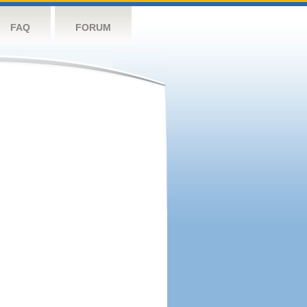
FAQ
FORUM