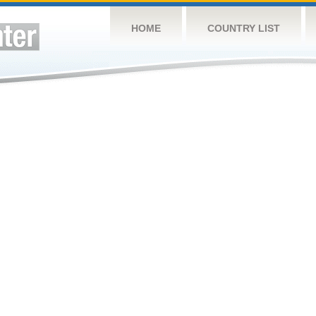
HOME
COUNTRY LIST