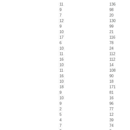
11
136
9
98
7
20
12
130
9
99
10
21
17
116
6
78
10
24
11
112
16
112
10
14
11
108
16
90
10
18
18
171
9
81
10
16
9
96
2
77
5
12
4
39
7
74