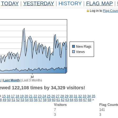
TODAY
|
YESTERDAY
|
HISTORY
|
FLAG MAP
|
Log in to
Flag Coun
k
|
Last Month
|
Last 3 Months
ewed 122,108 times by 34,329 visitors!
4
15
16
17
18
19
20
21
22
23
24
25
26
27
28
29
30
31
32
33
34
35
8
49
50
51
52
53
54
55
56
57
58
59
60
61
62
63
64
65
66
67
68
>
Visitors
Flag Count
7
141
3
3