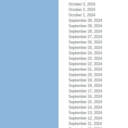
October 3, 2024
October 2, 2024
October 1, 2024
September 30, 2024
September 29, 2024
September 28, 2024
September 27, 2024
September 26, 2024
September 25, 2024
September 24, 2024
September 23, 2024
September 22, 2024
September 21, 2024
September 20, 2024
September 19, 2024
September 18, 2024
September 17, 2024
September 16, 2024
September 15, 2024
September 14, 2024
September 13, 2024
September 12, 2024
September 11, 2024