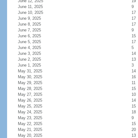
June 12, 2025
19
June 11, 2025
9
June 10, 2025
17
June 9, 2025
17
June 8, 2025
17
June 7, 2025
9
June 6, 2025
15
June 5, 2025
17
June 4, 2025
5
June 3, 2025
14
June 2, 2025
13
June 1, 2025
3
May 31, 2025
14
May 30, 2025
16
May 29, 2025
11
May 28, 2025
15
May 27, 2025
10
May 26, 2025
14
May 25, 2025
15
May 24, 2025
18
May 23, 2025
9
May 22, 2025
15
May 21, 2025
20
May 20, 2025
13