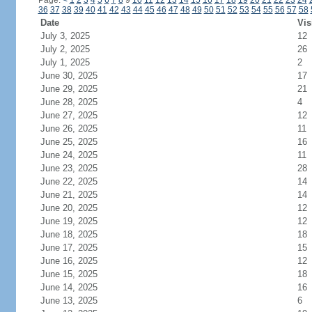
Page:
<
1
2
3
4
5
6
7
8
9
10
11
12
13
14
15
16
17
18
19
20
21
22
23
24
36
37
38
39
40
41
42
43
44
45
46
47
48
49
50
51
52
53
54
55
56
57
58
Date
Vis
July 3, 2025
12
July 2, 2025
26
July 1, 2025
2
June 30, 2025
17
June 29, 2025
21
June 28, 2025
4
June 27, 2025
12
June 26, 2025
11
June 25, 2025
16
June 24, 2025
11
June 23, 2025
28
June 22, 2025
14
June 21, 2025
14
June 20, 2025
12
June 19, 2025
12
June 18, 2025
18
June 17, 2025
15
June 16, 2025
12
June 15, 2025
18
June 14, 2025
16
June 13, 2025
6