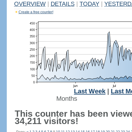
OVERVIEW
|
DETAILS
|
TODAY
|
YESTERD
Create a free counter!
Last Week
|
Last M
Months
This counter has been view
34,211 visitors!