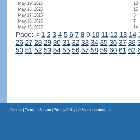
May 19, 2025
13
May 18, 2025
15
May 17, 2025
3
May 16, 2025
7
May 15, 2025
14
Page:
<
1
2
3
4
5
6
7
8
9
10
11
12
13
14
26
27
28
29
30
31
32
33
34
35
36
37
38
50
51
52
53
54
55
56
57
58
59
60
61
62
Contact
|
Terms of Service
|
Privacy Policy
| ©
Boardhost.com, Inc.