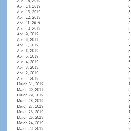
April 15, 2019
3
April 14, 2019
8
April 13, 2019
3
April 12, 2019
5
April 11, 2019
3
April 10, 2019
3
April 9, 2019
3
April 8, 2019
6
April 7, 2019
7
April 6, 2019
5
April 5, 2019
7
April 4, 2019
5
April 3, 2019
6
April 2, 2019
5
April 1, 2019
2
March 31, 2019
1
March 30, 2019
3
March 29, 2019
2
March 28, 2019
3
March 27, 2019
1
March 26, 2019
1
March 25, 2019
5
March 24, 2019
3
March 23, 2019
2