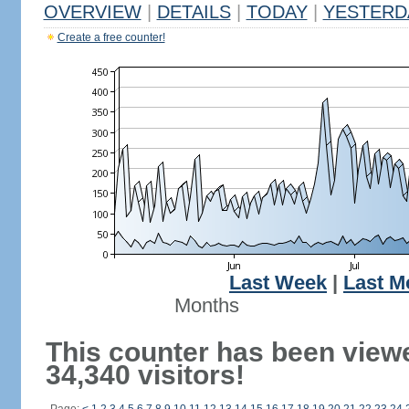
OVERVIEW
|
DETAILS
|
TODAY
|
YESTERD
Create a free counter!
Last Week
|
Last M
Months
This counter has been view
34,340 visitors!