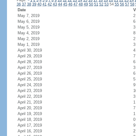
Page:
<
1
2
3
4
5
6
7
8
9
10
11
12
13
14
15
16
17
18
19
20
21
22
23
24
36
37
38
39
40
41
42
43
44
45
46
47
48
49
50
51
52
53
54
55
56
57
58
Date
V
May 7, 2019
2
May 6, 2019
6
May 5, 2019
3
May 4, 2019
8
May 2, 2019
2
May 1, 2019
3
April 30, 2019
4
April 29, 2019
7
April 28, 2019
6
April 27, 2019
3
April 26, 2019
6
April 25, 2019
5
April 24, 2019
9
April 23, 2019
1
April 22, 2019
3
April 21, 2019
1
April 20, 2019
7
April 19, 2019
1
April 18, 2019
0
April 17, 2019
9
April 16, 2019
2