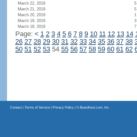
March 22, 2019
5
March 21, 2019
5
March 20, 2019
1
March 19, 2019
3
March 18, 2019
7
Page:
<
1
2
3
4
5
6
7
8
9
10
11
12
13
14
26
27
28
29
30
31
32
33
34
35
36
37
38
50
51
52
53
54
55
56
57
58
59
60
61
62
Contact
|
Terms of Service
|
Privacy Policy
| ©
Boardhost.com, Inc.