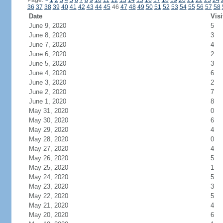
Page:
<
1
2
3
4
5
6
7
8
9
10
11
12
13
14
15
16
17
18
19
20
21
22
23
24
36
37
38
39
40
41
42
43
44
45
46
47
48
49
50
51
52
53
54
55
56
57
58
Date
Visi
June 9, 2020
5
June 8, 2020
3
June 7, 2020
4
June 6, 2020
2
June 5, 2020
3
June 4, 2020
6
June 3, 2020
2
June 2, 2020
7
June 1, 2020
8
May 31, 2020
0
May 30, 2020
6
May 29, 2020
4
May 28, 2020
0
May 27, 2020
4
May 26, 2020
5
May 25, 2020
1
May 24, 2020
5
May 23, 2020
3
May 22, 2020
5
May 21, 2020
4
May 20, 2020
6