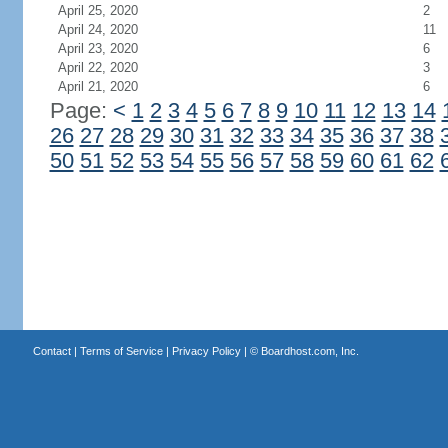
April 25, 2020
2
April 24, 2020
11
April 23, 2020
6
April 22, 2020
3
April 21, 2020
6
Page:
<
1
2
3
4
5
6
7
8
9
10
11
12
13
14
26
27
28
29
30
31
32
33
34
35
36
37
38
50
51
52
53
54
55
56
57
58
59
60
61
62
Contact
|
Terms of Service
|
Privacy Policy
| ©
Boardhost.com, Inc.