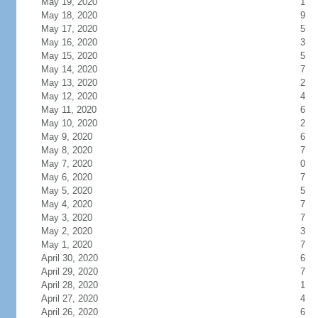
May 19, 2020
1
May 18, 2020
9
May 17, 2020
5
May 16, 2020
3
May 15, 2020
5
May 14, 2020
7
May 13, 2020
2
May 12, 2020
4
May 11, 2020
6
May 10, 2020
2
May 9, 2020
6
May 8, 2020
7
May 7, 2020
0
May 6, 2020
7
May 5, 2020
5
May 4, 2020
7
May 3, 2020
7
May 2, 2020
3
May 1, 2020
7
April 30, 2020
6
April 29, 2020
7
April 28, 2020
1
April 27, 2020
4
April 26, 2020
6