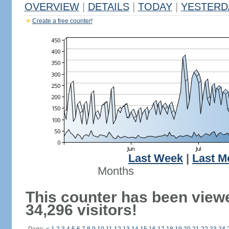
OVERVIEW
|
DETAILS
|
TODAY
|
YESTERD
Create a free counter!
Last Week
|
Last M
Months
This counter has been view
34,296 visitors!