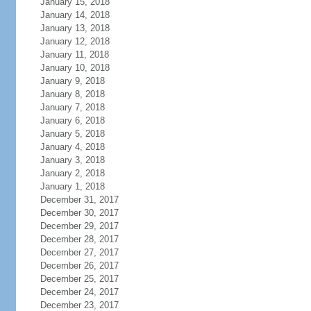
January 15, 2018
January 14, 2018
January 13, 2018
January 12, 2018
January 11, 2018
January 10, 2018
January 9, 2018
January 8, 2018
January 7, 2018
January 6, 2018
January 5, 2018
January 4, 2018
January 3, 2018
January 2, 2018
January 1, 2018
December 31, 2017
December 30, 2017
December 29, 2017
December 28, 2017
December 27, 2017
December 26, 2017
December 25, 2017
December 24, 2017
December 23, 2017