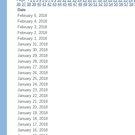
Page:
<
1
2
3
4
5
6
7
8
9
10
11
12
13
14
15
16
17
18
19
20
21
22
23
24
36
37
38
39
40
41
42
43
44
45
46
47
48
49
50
51
52
53
54
55
56
57
58
Date
February 5, 2018
February 4, 2018
February 3, 2018
February 2, 2018
February 1, 2018
January 31, 2018
January 30, 2018
January 29, 2018
January 28, 2018
January 27, 2018
January 26, 2018
January 25, 2018
January 24, 2018
January 23, 2018
January 22, 2018
January 21, 2018
January 20, 2018
January 19, 2018
January 18, 2018
January 17, 2018
January 16, 2018