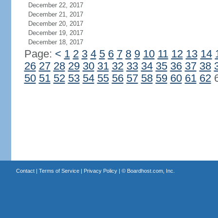
December 22, 2017
December 21, 2017
December 20, 2017
December 19, 2017
December 18, 2017
Page:
<
1
2
3
4
5
6
7
8
9
10
11
12
13
14
26
27
28
29
30
31
32
33
34
35
36
37
38
50
51
52
53
54
55
56
57
58
59
60
61
62
Contact
|
Terms of Service
|
Privacy Policy
| ©
Boardhost.com, Inc.