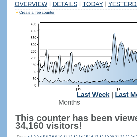
OVERVIEW
|
DETAILS
|
TODAY
|
YESTERD
Create a free counter!
Last Week
|
Last M
Months
This counter has been view
34,160 visitors!