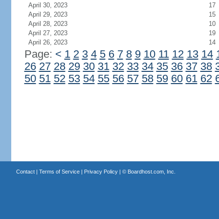
April 30, 2023
17
April 29, 2023
15
April 28, 2023
10
April 27, 2023
19
April 26, 2023
14
Page:
<
1
2
3
4
5
6
7
8
9
10
11
12
13
14
26
27
28
29
30
31
32
33
34
35
36
37
38
50
51
52
53
54
55
56
57
58
59
60
61
62
Contact
|
Terms of Service
|
Privacy Policy
| ©
Boardhost.com, Inc.