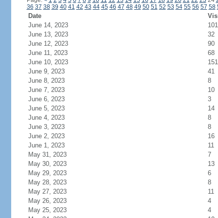
Page:
<
1
2
3
4
5
6
7
8
9
10
11
12
13
14
15
16
17
18
19
20
21
22
23
24
36
37
38
39
40
41
42
43
44
45
46
47
48
49
50
51
52
53
54
55
56
57
58
Date
Vis
June 14, 2023
101
June 13, 2023
32
June 12, 2023
90
June 11, 2023
68
June 10, 2023
151
June 9, 2023
41
June 8, 2023
8
June 7, 2023
10
June 6, 2023
3
June 5, 2023
14
June 4, 2023
8
June 3, 2023
8
June 2, 2023
16
June 1, 2023
11
May 31, 2023
7
May 30, 2023
13
May 29, 2023
6
May 28, 2023
8
May 27, 2023
11
May 26, 2023
4
May 25, 2023
4