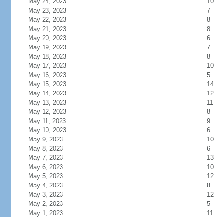
May 24, 2023
10
May 23, 2023
7
May 22, 2023
8
May 21, 2023
8
May 20, 2023
6
May 19, 2023
7
May 18, 2023
8
May 17, 2023
10
May 16, 2023
5
May 15, 2023
14
May 14, 2023
12
May 13, 2023
11
May 12, 2023
8
May 11, 2023
9
May 10, 2023
6
May 9, 2023
10
May 8, 2023
6
May 7, 2023
13
May 6, 2023
10
May 5, 2023
12
May 4, 2023
8
May 3, 2023
12
May 2, 2023
5
May 1, 2023
11