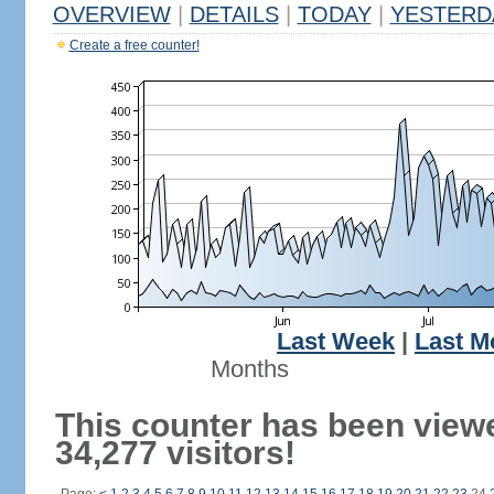
OVERVIEW
|
DETAILS
|
TODAY
|
YESTERD
Create a free counter!
Last Week
|
Last M
Months
This counter has been view
34,277 visitors!