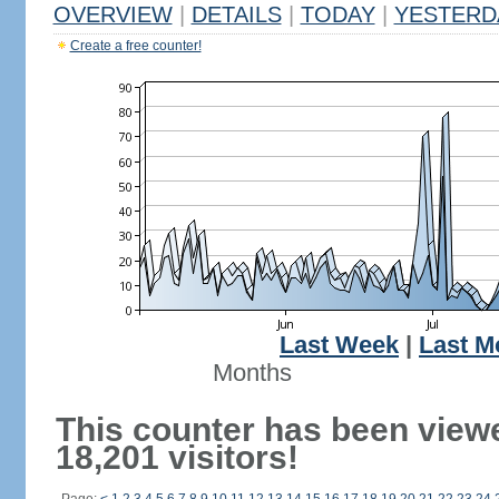
OVERVIEW
|
DETAILS
|
TODAY
|
YESTERD
Create a free counter!
Last Week
|
Last M
Months
This counter has been view
18,201 visitors!