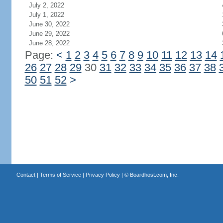
July 2, 2022
July 1, 2022
June 30, 2022
June 29, 2022
June 28, 2022
Page:
<
1
2
3
4
5
6
7
8
9
10
11
12
13
14
26
27
28
29
30
31
32
33
34
35
36
37
38
50
51
52
>
Contact
|
Terms of Service
|
Privacy Policy
| ©
Boardhost.com, Inc.