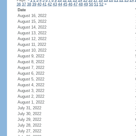
Page:
<
1
2
3
4
5
6
7
8
9
10
11
12
13
14
15
16
17
18
19
20
21
22
23
24
36
37
38
39
40
41
42
43
44
45
46
47
48
49
50
51
52
>
Date
August 16, 2022
August 15, 2022
August 14, 2022
August 13, 2022
August 12, 2022
August 11, 2022
August 10, 2022
August 9, 2022
August 8, 2022
August 7, 2022
August 6, 2022
August 5, 2022
August 4, 2022
August 3, 2022
August 2, 2022
August 1, 2022
July 31, 2022
July 30, 2022
July 29, 2022
July 28, 2022
July 27, 2022