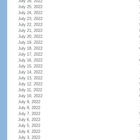
July 26, 2022
July 25, 2022
July 24, 2022
July 23, 2022
July 22, 2022
July 21, 2022
July 20, 2022
July 19, 2022
July 18, 2022
July 17, 2022
July 16, 2022
July 15, 2022
July 14, 2022
July 13, 2022
July 12, 2022
July 11, 2022
July 10, 2022
July 9, 2022
July 8, 2022
July 7, 2022
July 6, 2022
July 5, 2022
July 4, 2022
July 3, 2022