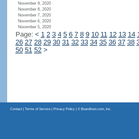
November 9, 2020
November 8, 2020
November 7, 2020
November 6, 2020
November 5, 2020
Page:
<
1
2
3
4
5
6
7
8
9
10
11
12
13
14
26
27
28
29
30
31
32
33
34
35
36
37
38
50
51
52
>
Contact
|
Terms of Service
|
Privacy Policy
| ©
Boardhost.com, Inc.