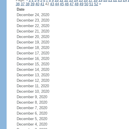
Page:
<
1
2
3
4
5
6
7
8
9
10
11
12
13
14
15
16
17
18
19
20
21
22
23
24
36
37
38
39
40
41
42
43
44
45
46
47
48
49
50
51
52
>
Date
December 24, 2020
December 23, 2020
December 22, 2020
December 21, 2020
December 20, 2020
December 19, 2020
December 18, 2020
December 17, 2020
December 16, 2020
December 15, 2020
December 14, 2020
December 13, 2020
December 12, 2020
December 11, 2020
December 10, 2020
December 9, 2020
December 8, 2020
December 7, 2020
December 6, 2020
December 5, 2020
December 4, 2020