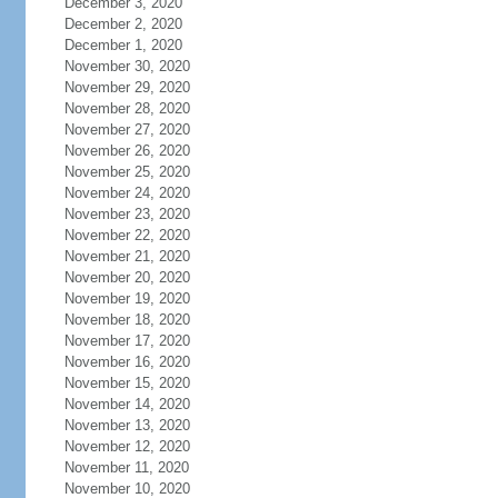
December 3, 2020
December 2, 2020
December 1, 2020
November 30, 2020
November 29, 2020
November 28, 2020
November 27, 2020
November 26, 2020
November 25, 2020
November 24, 2020
November 23, 2020
November 22, 2020
November 21, 2020
November 20, 2020
November 19, 2020
November 18, 2020
November 17, 2020
November 16, 2020
November 15, 2020
November 14, 2020
November 13, 2020
November 12, 2020
November 11, 2020
November 10, 2020