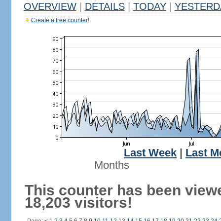
OVERVIEW
|
DETAILS
|
TODAY
|
YESTERD
Create a free counter!
Last Week
|
Last M
Months
This counter has been view
18,203 visitors!