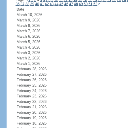
Page:
<
1
2
3
4
5
6
7
8
9
10
11
12
13
14
15
16
17
18
19
20
21
22
23
24
36
37
38
39
40
41
42
43
44
45
46
47
48
49
50
51
52
>
Date
March 10, 2026
March 9, 2026
March 8, 2026
March 7, 2026
March 6, 2026
March 5, 2026
March 4, 2026
March 3, 2026
March 2, 2026
March 1, 2026
February 28, 2026
February 27, 2026
February 26, 2026
February 25, 2026
February 24, 2026
February 23, 2026
February 22, 2026
February 21, 2026
February 20, 2026
February 19, 2026
February 18, 2026