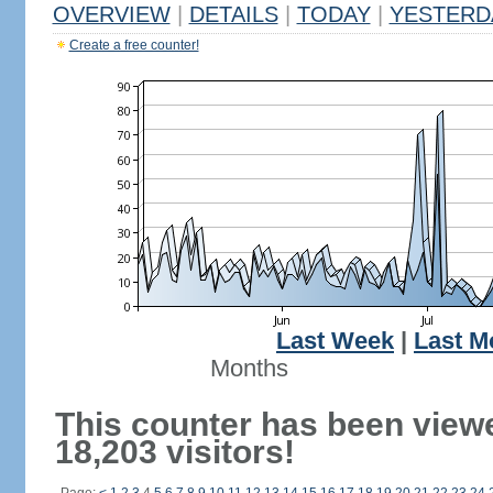
OVERVIEW
|
DETAILS
|
TODAY
|
YESTERD
Create a free counter!
Last Week
|
Last M
Months
This counter has been view
18,203 visitors!