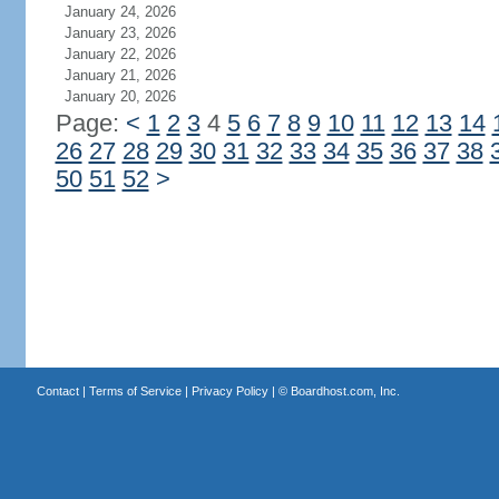
January 24, 2026
January 23, 2026
January 22, 2026
January 21, 2026
January 20, 2026
Page:
<
1
2
3
4
5
6
7
8
9
10
11
12
13
14
26
27
28
29
30
31
32
33
34
35
36
37
38
50
51
52
>
Contact
|
Terms of Service
|
Privacy Policy
| ©
Boardhost.com, Inc.