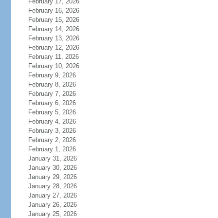
February 17, 2026
February 16, 2026
February 15, 2026
February 14, 2026
February 13, 2026
February 12, 2026
February 11, 2026
February 10, 2026
February 9, 2026
February 8, 2026
February 7, 2026
February 6, 2026
February 5, 2026
February 4, 2026
February 3, 2026
February 2, 2026
February 1, 2026
January 31, 2026
January 30, 2026
January 29, 2026
January 28, 2026
January 27, 2026
January 26, 2026
January 25, 2026