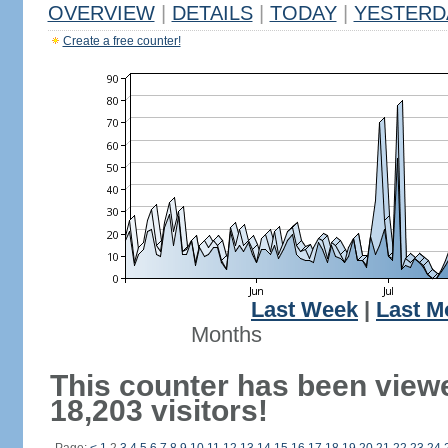
OVERVIEW
|
DETAILS
|
TODAY
|
YESTERD
Create a free counter!
Last Week
|
Last M
Months
This counter has been view
18,203 visitors!