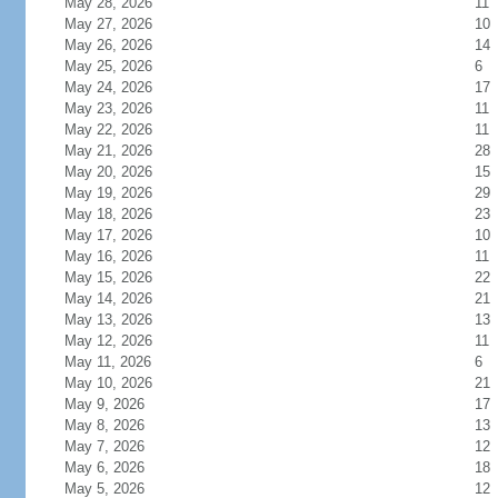
May 28, 2026
11
May 27, 2026
10
May 26, 2026
14
May 25, 2026
6
May 24, 2026
17
May 23, 2026
11
May 22, 2026
11
May 21, 2026
28
May 20, 2026
15
May 19, 2026
29
May 18, 2026
23
May 17, 2026
10
May 16, 2026
11
May 15, 2026
22
May 14, 2026
21
May 13, 2026
13
May 12, 2026
11
May 11, 2026
6
May 10, 2026
21
May 9, 2026
17
May 8, 2026
13
May 7, 2026
12
May 6, 2026
18
May 5, 2026
12