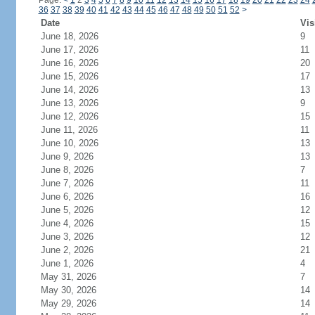
Page:
<
1
2
3
4
5
6
7
8
9
10
11
12
13
14
15
16
17
18
19
20
21
22
23
24
36
37
38
39
40
41
42
43
44
45
46
47
48
49
50
51
52
>
Date
Vis
June 18, 2026
9
June 17, 2026
11
June 16, 2026
20
June 15, 2026
17
June 14, 2026
13
June 13, 2026
9
June 12, 2026
15
June 11, 2026
11
June 10, 2026
13
June 9, 2026
13
June 8, 2026
7
June 7, 2026
11
June 6, 2026
16
June 5, 2026
12
June 4, 2026
15
June 3, 2026
12
June 2, 2026
21
June 1, 2026
4
May 31, 2026
7
May 30, 2026
14
May 29, 2026
14