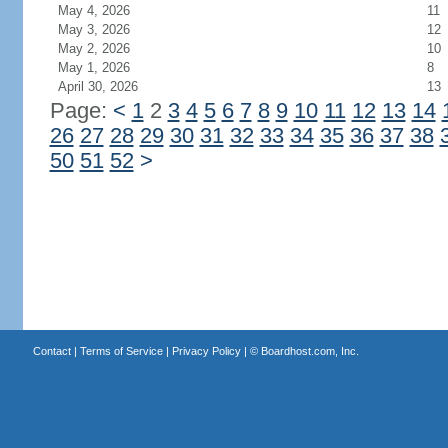
May 4, 2026
11
May 3, 2026
12
May 2, 2026
10
May 1, 2026
8
April 30, 2026
13
Page:
<
1
2
3
4
5
6
7
8
9
10
11
12
13
14
26
27
28
29
30
31
32
33
34
35
36
37
38
50
51
52
>
Contact
|
Terms of Service
|
Privacy Policy
| ©
Boardhost.com, Inc.