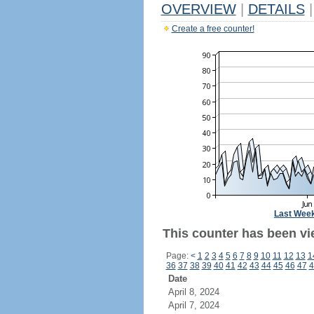
OVERVIEW
|
DETAILS
|
Create a free counter!
Last Wee
This counter has been vi
Page:
<
1
2
3
4
5
6
7
8
9
10
11
12
13
1
36
37
38
39
40
41
42
43
44
45
46
47
4
Date
April 8, 2024
April 7, 2024