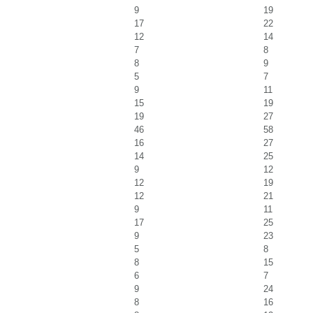
9
19
17
22
12
14
7
8
8
9
5
7
9
11
15
19
19
27
46
58
16
27
14
25
9
12
12
19
12
21
9
11
17
25
9
23
5
8
8
15
6
7
9
24
8
16