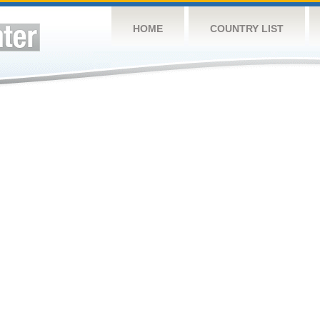
HOME
COUNTRY LIST