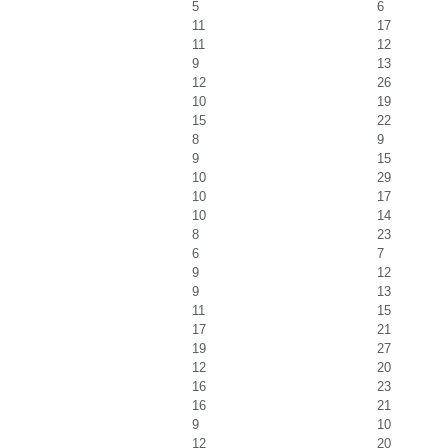
5
6
11
17
11
12
9
13
12
26
10
19
15
22
8
9
9
15
10
29
10
17
10
14
8
23
6
7
9
12
9
13
11
15
17
21
19
27
12
20
16
23
16
21
9
10
12
20