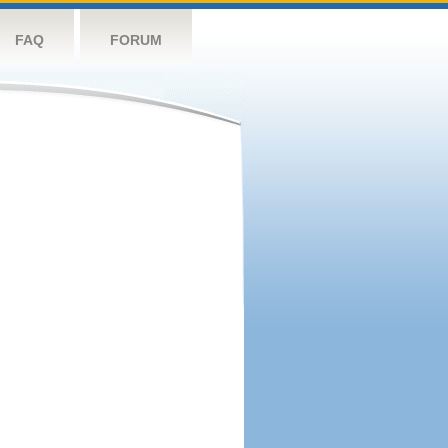
FAQ
FORUM