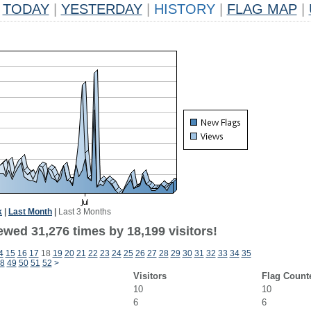
TODAY
|
YESTERDAY
|
HISTORY
|
FLAG MAP
|
k
|
Last Month
|
Last 3 Months
ewed 31,276 times by 18,199 visitors!
4
15
16
17
18
19
20
21
22
23
24
25
26
27
28
29
30
31
32
33
34
35
8
49
50
51
52
>
Visitors
Flag Count
10
10
6
6