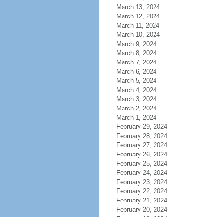
March 13, 2024
March 12, 2024
March 11, 2024
March 10, 2024
March 9, 2024
March 8, 2024
March 7, 2024
March 6, 2024
March 5, 2024
March 4, 2024
March 3, 2024
March 2, 2024
March 1, 2024
February 29, 2024
February 28, 2024
February 27, 2024
February 26, 2024
February 25, 2024
February 24, 2024
February 23, 2024
February 22, 2024
February 21, 2024
February 20, 2024