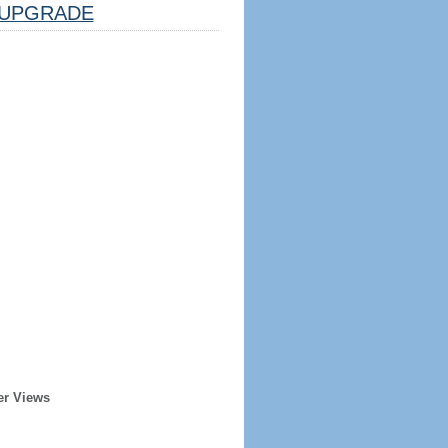
UPGRADE
er Views