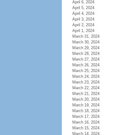
April 6, 2024
April 5, 2024
April 4, 2024
April 3, 2024
April 2, 2024
April 1, 2024
March 31, 2024
March 30, 2024
March 29, 2024
March 28, 2024
March 27, 2024
March 26, 2024
March 25, 2024
March 24, 2024
March 23, 2024
March 22, 2024
March 21, 2024
March 20, 2024
March 19, 2024
March 18, 2024
March 17, 2024
March 16, 2024
March 15, 2024
March 14, 2024