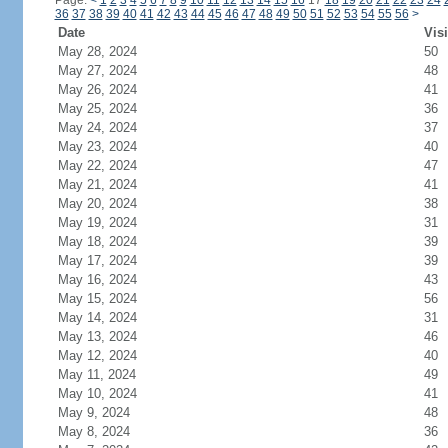
Page:
<
1
2
3
4
5
6
7
8
9
10
11
12
13
14
15
16
17
18
19
20
21
22
23
24
36
37
38
39
40
41
42
43
44
45
46
47
48
49
50
51
52
53
54
55
56
>
Date
Visi
May 28, 2024
50
May 27, 2024
48
May 26, 2024
41
May 25, 2024
36
May 24, 2024
37
May 23, 2024
40
May 22, 2024
47
May 21, 2024
41
May 20, 2024
38
May 19, 2024
31
May 18, 2024
39
May 17, 2024
39
May 16, 2024
43
May 15, 2024
56
May 14, 2024
31
May 13, 2024
46
May 12, 2024
40
May 11, 2024
49
May 10, 2024
41
May 9, 2024
48
May 8, 2024
36