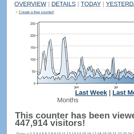
OVERVIEW
|
DETAILS
|
TODAY
|
YESTERD
Create a free counter!
Last Week
|
Last M
Months
This counter has been view
447,914 visitors!