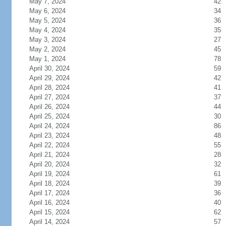
May 7, 2024
42
May 6, 2024
34
May 5, 2024
36
May 4, 2024
35
May 3, 2024
27
May 2, 2024
45
May 1, 2024
78
April 30, 2024
59
April 29, 2024
42
April 28, 2024
41
April 27, 2024
37
April 26, 2024
44
April 25, 2024
30
April 24, 2024
86
April 23, 2024
48
April 22, 2024
55
April 21, 2024
28
April 20, 2024
32
April 19, 2024
61
April 18, 2024
39
April 17, 2024
36
April 16, 2024
40
April 15, 2024
62
April 14, 2024
57