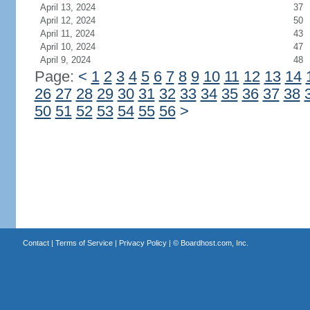
April 13, 2024
37
April 12, 2024
50
April 11, 2024
43
April 10, 2024
47
April 9, 2024
48
Page:
<
1
2
3
4
5
6
7
8
9
10
11
12
13
14
26
27
28
29
30
31
32
33
34
35
36
37
38
50
51
52
53
54
55
56
>
Contact
|
Terms of Service
|
Privacy Policy
| ©
Boardhost.com, Inc.