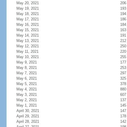
May 20, 2021
206
May 19, 2021
193
May 18, 2021
194
May 17, 2021
186
May 16, 2021
184
May 15, 2021
163
May 14, 2021
191
May 13, 2021
212
May 12, 2021
250
May 11, 2021
220
May 10, 2021
255
May 9, 2021
177
May 8, 2021
253
May 7, 2021
297
May 6, 2021
325
May 5, 2021
378
May 4, 2021
880
May 3, 2021
607
May 2, 2021
137
May 1, 2021
145
April 30, 2021
147
April 29, 2021
178
April 28, 2021
142
April 27, 2021
198