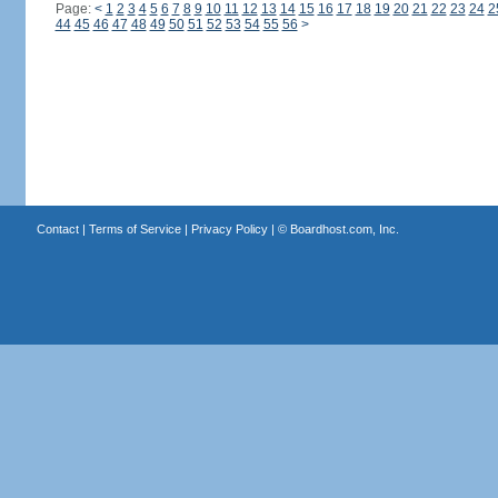
Page:
<
1
2
3
4
5
6
7
8
9
10
11
12
13
14
15
16
17
18
19
20
21
22
23
24
2
44
45
46
47
48
49
50
51
52
53
54
55
56
>
Contact
|
Terms of Service
|
Privacy Policy
| ©
Boardhost.com, Inc.