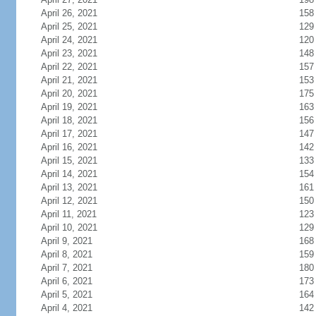
April 26, 2021
158
April 25, 2021
129
April 24, 2021
120
April 23, 2021
148
April 22, 2021
157
April 21, 2021
153
April 20, 2021
175
April 19, 2021
163
April 18, 2021
156
April 17, 2021
147
April 16, 2021
142
April 15, 2021
133
April 14, 2021
154
April 13, 2021
161
April 12, 2021
150
April 11, 2021
123
April 10, 2021
129
April 9, 2021
168
April 8, 2021
159
April 7, 2021
180
April 6, 2021
173
April 5, 2021
164
April 4, 2021
142