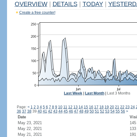
OVERVIEW
|
DETAILS
|
TODAY
|
YESTERD
Create a free counter!
Last Week
|
Last Month
|
Last 3 Months
Page:
<
1
2
3
4
5
6
7
8
9
10
11
12
13
14
15
16
17
18
19
20
21
22
23
24
36
37
38
39
40
41
42
43
44
45
46
47
48
49
50
51
52
53
54
55
56
>
Date
Visi
May 23, 2021
145
May 22, 2021
133
May 21, 2021
191