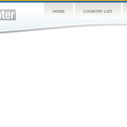
HOME
COUNTRY LIST