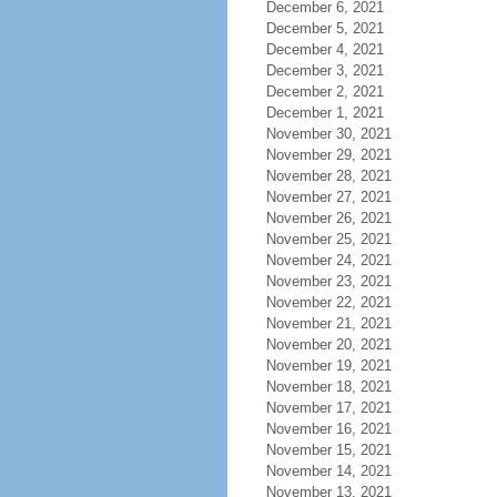
December 6, 2021
December 5, 2021
December 4, 2021
December 3, 2021
December 2, 2021
December 1, 2021
November 30, 2021
November 29, 2021
November 28, 2021
November 27, 2021
November 26, 2021
November 25, 2021
November 24, 2021
November 23, 2021
November 22, 2021
November 21, 2021
November 20, 2021
November 19, 2021
November 18, 2021
November 17, 2021
November 16, 2021
November 15, 2021
November 14, 2021
November 13, 2021