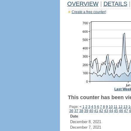
OVERVIEW
|
DETAILS
|
Create a free counter!
Last Wee
This counter has been vi
Page:
<
1
2
3
4
5
6
7
8
9
10
11
12
13
1
36
37
38
39
40
41
42
43
44
45
46
47
4
Date
December 8, 2021
December 7, 2021