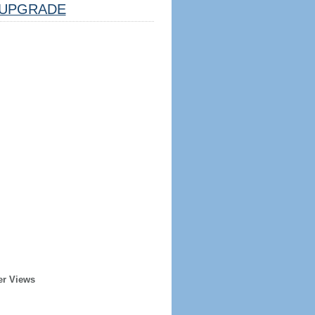
UPGRADE
er Views