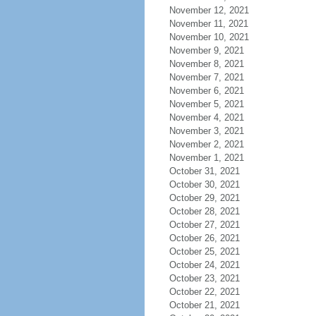
November 12, 2021
November 11, 2021
November 10, 2021
November 9, 2021
November 8, 2021
November 7, 2021
November 6, 2021
November 5, 2021
November 4, 2021
November 3, 2021
November 2, 2021
November 1, 2021
October 31, 2021
October 30, 2021
October 29, 2021
October 28, 2021
October 27, 2021
October 26, 2021
October 25, 2021
October 24, 2021
October 23, 2021
October 22, 2021
October 21, 2021