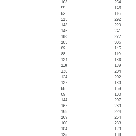
163
254
99
146
92
116
215
292
148
229
145
241
190
277
183
306
89
145
88
119
124
186
118
189
136
204
124
202
127
189
98
169
89
133
144
207
167
239
168
224
169
254
160
283
104
129
125
188