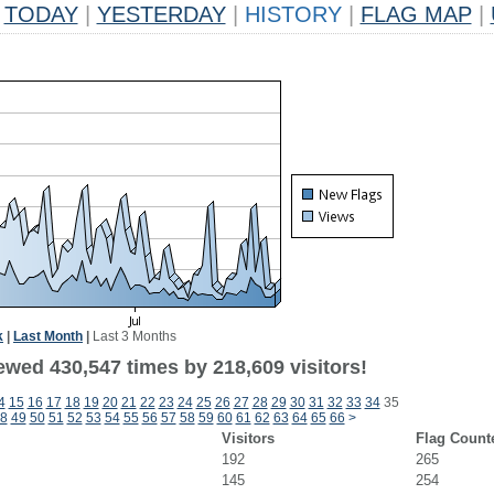
TODAY
|
YESTERDAY
|
HISTORY
|
FLAG MAP
|
k
|
Last Month
|
Last 3 Months
ewed 430,547 times by 218,609 visitors!
4
15
16
17
18
19
20
21
22
23
24
25
26
27
28
29
30
31
32
33
34
35
8
49
50
51
52
53
54
55
56
57
58
59
60
61
62
63
64
65
66
>
Visitors
Flag Count
192
265
145
254