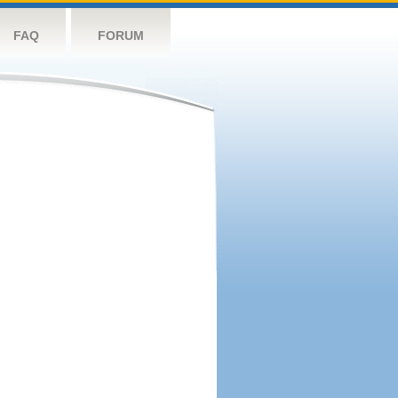
FAQ
FORUM