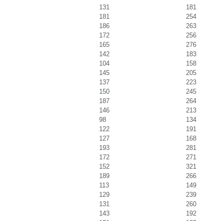
131
181
181
254
186
263
172
256
165
276
142
183
104
158
145
205
137
223
150
245
187
264
146
213
98
134
122
191
127
168
193
281
172
271
152
321
189
266
113
149
129
239
131
260
143
192