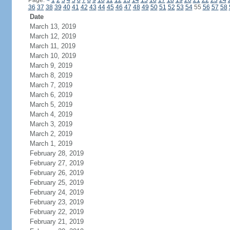
Page:
<
1
2
3
4
5
6
7
8
9
10
11
12
13
14
15
16
17
18
19
20
21
22
23
24
36
37
38
39
40
41
42
43
44
45
46
47
48
49
50
51
52
53
54
55
56
57
58
Date
March 13, 2019
March 12, 2019
March 11, 2019
March 10, 2019
March 9, 2019
March 8, 2019
March 7, 2019
March 6, 2019
March 5, 2019
March 4, 2019
March 3, 2019
March 2, 2019
March 1, 2019
February 28, 2019
February 27, 2019
February 26, 2019
February 25, 2019
February 24, 2019
February 23, 2019
February 22, 2019
February 21, 2019