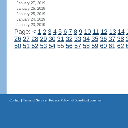
January 27, 2019
January 26, 2019
January 25, 2019
January 24, 2019
January 23, 2019
Page:
<
1
2
3
4
5
6
7
8
9
10
11
12
13
14
26
27
28
29
30
31
32
33
34
35
36
37
38
50
51
52
53
54
55
56
57
58
59
60
61
62
Contact
|
Terms of Service
|
Privacy Policy
| ©
Boardhost.com, Inc.