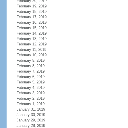
February 20, 2019
February 19, 2019
February 18, 2019
February 17, 2019
February 16, 2019
February 15, 2019
February 14, 2019
February 13, 2019
February 12, 2019
February 11, 2019
February 10, 2019
February 9, 2019
February 8, 2019
February 7, 2019
February 6, 2019
February 5, 2019
February 4, 2019
February 3, 2019
February 2, 2019
February 1, 2019
January 31, 2019
January 30, 2019
January 29, 2019
January 28, 2019