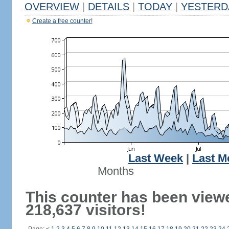
OVERVIEW
|
DETAILS
|
TODAY
|
YESTERD
Create a free counter!
Last Week
|
Last M
Months
This counter has been view
218,637 visitors!