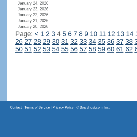
January 24, 2026
January 23, 2026
January 22, 2026
January 21, 2026
January 20, 2026
Page:
<
1
2
3
4
5
6
7
8
9
10
11
12
13
14
26
27
28
29
30
31
32
33
34
35
36
37
38
50
51
52
53
54
55
56
57
58
59
60
61
62
Contact
|
Terms of Service
|
Privacy Policy
| ©
Boardhost.com, Inc.