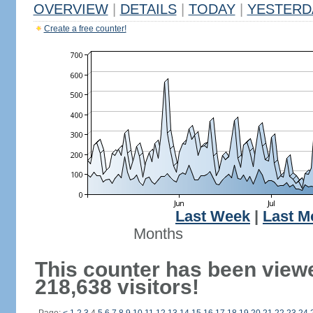
OVERVIEW
|
DETAILS
|
TODAY
|
YESTERD
Create a free counter!
Last Week
|
Last M
Months
This counter has been view
218,638 visitors!