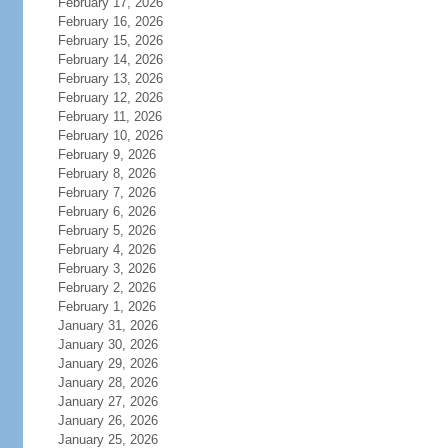
February 17, 2026
February 16, 2026
February 15, 2026
February 14, 2026
February 13, 2026
February 12, 2026
February 11, 2026
February 10, 2026
February 9, 2026
February 8, 2026
February 7, 2026
February 6, 2026
February 5, 2026
February 4, 2026
February 3, 2026
February 2, 2026
February 1, 2026
January 31, 2026
January 30, 2026
January 29, 2026
January 28, 2026
January 27, 2026
January 26, 2026
January 25, 2026