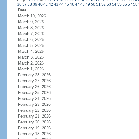
Page:
<
1
2
3
4
5
6
7
8
9
10
11
12
13
14
15
16
17
18
19
20
21
22
23
24
36
37
38
39
40
41
42
43
44
45
46
47
48
49
50
51
52
53
54
55
56
57
58
Date
March 10, 2026
March 9, 2026
March 8, 2026
March 7, 2026
March 6, 2026
March 5, 2026
March 4, 2026
March 3, 2026
March 2, 2026
March 1, 2026
February 28, 2026
February 27, 2026
February 26, 2026
February 25, 2026
February 24, 2026
February 23, 2026
February 22, 2026
February 21, 2026
February 20, 2026
February 19, 2026
February 18, 2026