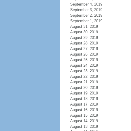
September 4, 2019
September 3, 2019
September 2, 2019
September 1, 2019
August 31, 2019
August 30, 2019
August 29, 2019
August 28, 2019
August 27, 2019
August 26, 2019
August 25, 2019
August 24, 2019
August 23, 2019
August 22, 2019
August 21, 2019
August 20, 2019
August 19, 2019
August 18, 2019
August 17, 2019
August 16, 2019
August 15, 2019
August 14, 2019
August 13, 2019