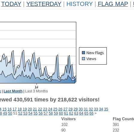
TODAY
|
YESTERDAY
|
HISTORY
|
FLAG MAP
|
k
|
Last Month
|
Last 3 Months
ewed 430,591 times by 218,622 visitors!
4
15
16
17
18
19
20
21
22
23
24
25
26
27
28
29
30
31
32
33
34
35
8
49
50
51
52
53
54
55
56
57
58
59
60
61
62
63
64
65
66
>
Visitors
Flag Count
102
391
90
232