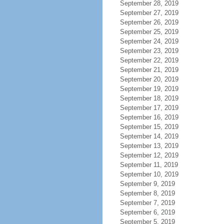
September 28, 2019
September 27, 2019
September 26, 2019
September 25, 2019
September 24, 2019
September 23, 2019
September 22, 2019
September 21, 2019
September 20, 2019
September 19, 2019
September 18, 2019
September 17, 2019
September 16, 2019
September 15, 2019
September 14, 2019
September 13, 2019
September 12, 2019
September 11, 2019
September 10, 2019
September 9, 2019
September 8, 2019
September 7, 2019
September 6, 2019
September 5, 2019