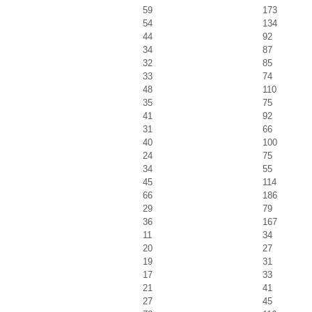
59
173
54
134
44
92
34
87
32
85
33
74
48
110
35
75
41
92
31
66
40
100
24
75
34
55
45
114
66
186
29
79
36
167
11
34
20
27
19
31
17
33
21
41
27
45