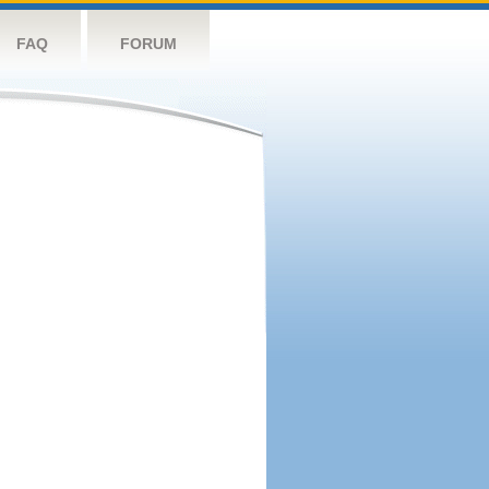
FAQ
FORUM