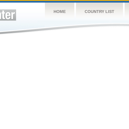
HOME
COUNTRY LIST