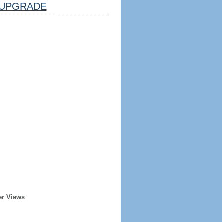
UPGRADE
er Views