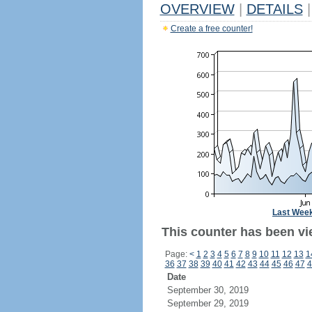
OVERVIEW
|
DETAILS
|
Create a free counter!
Last Wee
This counter has been vi
Page:
<
1
2
3
4
5
6
7
8
9
10
11
12
13
1
36
37
38
39
40
41
42
43
44
45
46
47
4
Date
September 30, 2019
September 29, 2019