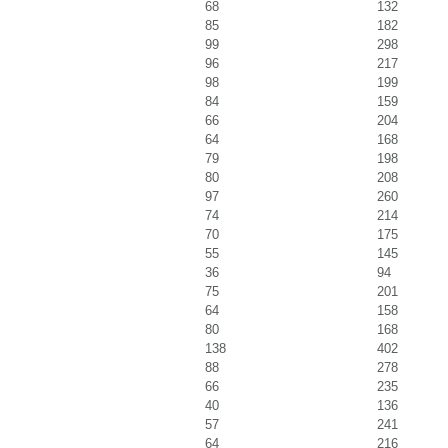
68
132
85
182
99
298
96
217
98
199
84
159
66
204
64
168
79
198
80
208
97
260
74
214
70
175
55
145
36
94
75
201
64
158
80
168
138
402
88
278
66
235
40
136
57
241
64
216