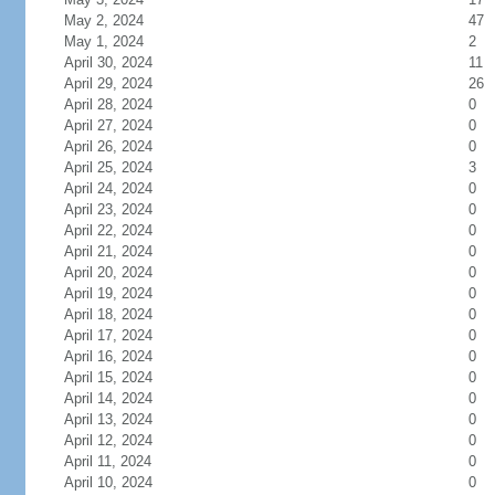
May 2, 2024
47
May 1, 2024
2
April 30, 2024
11
April 29, 2024
26
April 28, 2024
0
April 27, 2024
0
April 26, 2024
0
April 25, 2024
3
April 24, 2024
0
April 23, 2024
0
April 22, 2024
0
April 21, 2024
0
April 20, 2024
0
April 19, 2024
0
April 18, 2024
0
April 17, 2024
0
April 16, 2024
0
April 15, 2024
0
April 14, 2024
0
April 13, 2024
0
April 12, 2024
0
April 11, 2024
0
April 10, 2024
0