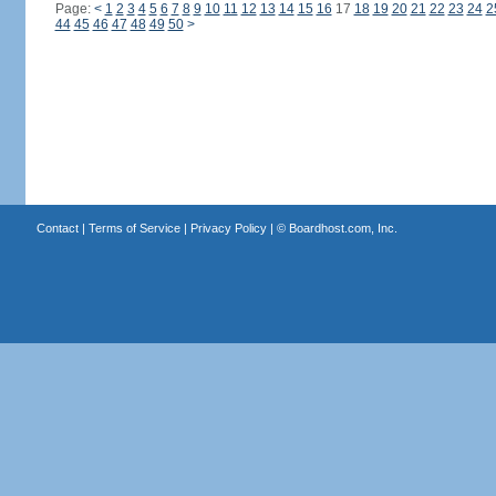
Page:
<
1
2
3
4
5
6
7
8
9
10
11
12
13
14
15
16
17
18
19
20
21
22
23
24
2
44
45
46
47
48
49
50
>
Contact
|
Terms of Service
|
Privacy Policy
| ©
Boardhost.com, Inc.