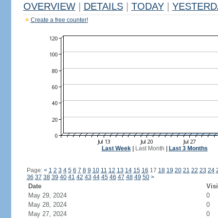
OVERVIEW
|
DETAILS
|
TODAY
|
YESTERD
Create a free counter!
Last Week
|
Last Month
|
Last 3 Months
Page:
<
1
2
3
4
5
6
7
8
9
10
11
12
13
14
15
16
17
18
19
20
21
22
23
24
36
37
38
39
40
41
42
43
44
45
46
47
48
49
50
>
Date
Visi
May 29, 2024
0
May 28, 2024
0
May 27, 2024
0