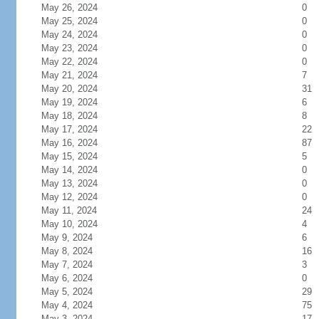
May 26, 2024
0
May 25, 2024
0
May 24, 2024
0
May 23, 2024
0
May 22, 2024
0
May 21, 2024
7
May 20, 2024
31
May 19, 2024
6
May 18, 2024
8
May 17, 2024
22
May 16, 2024
87
May 15, 2024
5
May 14, 2024
0
May 13, 2024
0
May 12, 2024
0
May 11, 2024
24
May 10, 2024
4
May 9, 2024
6
May 8, 2024
16
May 7, 2024
3
May 6, 2024
0
May 5, 2024
29
May 4, 2024
75
May 3, 2024
17