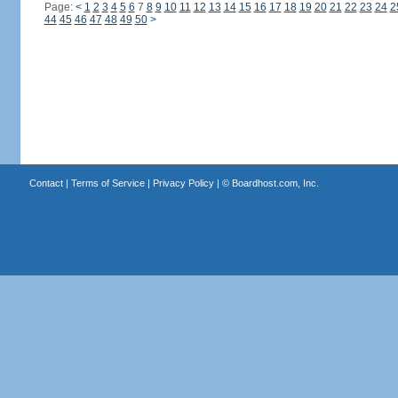
Page:
<
1
2
3
4
5
6
7
8
9
10
11
12
13
14
15
16
17
18
19
20
21
22
23
24
2
44
45
46
47
48
49
50
>
Contact
|
Terms of Service
|
Privacy Policy
| ©
Boardhost.com, Inc.