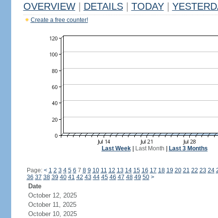
OVERVIEW
|
DETAILS
|
TODAY
|
YESTERD
Create a free counter!
Last Week
|
Last Month
|
Last 3 Months
Page:
<
1
2
3
4
5
6
7
8
9
10
11
12
13
14
15
16
17
18
19
20
21
22
23
24
36
37
38
39
40
41
42
43
44
45
46
47
48
49
50
>
Date
October 12, 2025
October 11, 2025
October 10, 2025