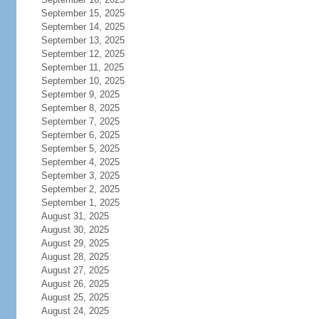
September 15, 2025
September 14, 2025
September 13, 2025
September 12, 2025
September 11, 2025
September 10, 2025
September 9, 2025
September 8, 2025
September 7, 2025
September 6, 2025
September 5, 2025
September 4, 2025
September 3, 2025
September 2, 2025
September 1, 2025
August 31, 2025
August 30, 2025
August 29, 2025
August 28, 2025
August 27, 2025
August 26, 2025
August 25, 2025
August 24, 2025