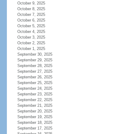
October 9, 2025
October 8, 2025
October 7, 2025
October 6, 2025
October 5, 2025
October 4, 2025
October 3, 2025
October 2, 2025
October 1, 2025
September 30, 2025
September 29, 2025
September 28, 2025
September 27, 2025
September 26, 2025
September 25, 2025
September 24, 2025
September 23, 2025
September 22, 2025
September 21, 2025
September 20, 2025
September 19, 2025
September 18, 2025
September 17, 2025
September 16, 2025