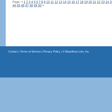
Page:
<
1
2
3
4
5
6
7
8
9
10
11
12
13
14
15
16
17
18
19
20
21
22
23
24
2
44
45
46
47
48
49
50
>
Contact
|
Terms of Service
|
Privacy Policy
| ©
Boardhost.com, Inc.