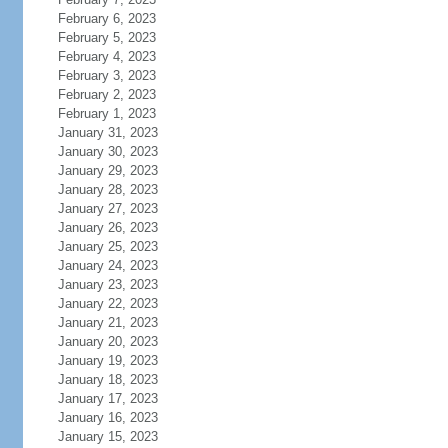
February 6, 2023
February 5, 2023
February 4, 2023
February 3, 2023
February 2, 2023
February 1, 2023
January 31, 2023
January 30, 2023
January 29, 2023
January 28, 2023
January 27, 2023
January 26, 2023
January 25, 2023
January 24, 2023
January 23, 2023
January 22, 2023
January 21, 2023
January 20, 2023
January 19, 2023
January 18, 2023
January 17, 2023
January 16, 2023
January 15, 2023