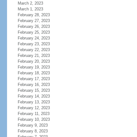
March 2, 2023
March 1, 2023
February 28, 2023
February 27, 2023
February 26, 2023
February 25, 2023
February 24, 2023
February 23, 2023
February 22, 2023
February 21, 2023
February 20, 2023
February 19, 2023
February 18, 2023
February 17, 2023
February 16, 2023
February 15, 2023
February 14, 2023
February 13, 2023
February 12, 2023
February 11, 2023
February 10, 2023
February 9, 2023
February 8, 2023
February 7, 2023