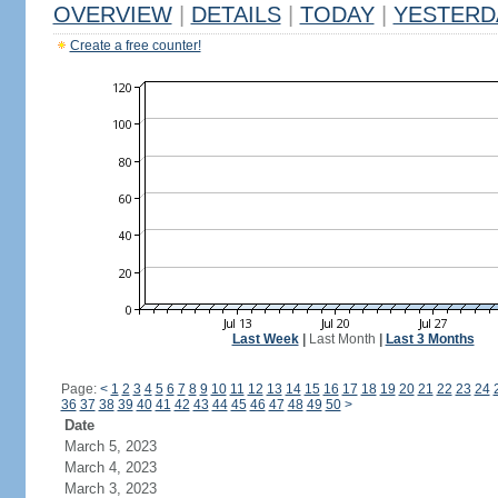
OVERVIEW
|
DETAILS
|
TODAY
|
YESTERD
Create a free counter!
Last Week
|
Last Month
|
Last 3 Months
Page:
<
1
2
3
4
5
6
7
8
9
10
11
12
13
14
15
16
17
18
19
20
21
22
23
24
36
37
38
39
40
41
42
43
44
45
46
47
48
49
50
>
Date
March 5, 2023
March 4, 2023
March 3, 2023