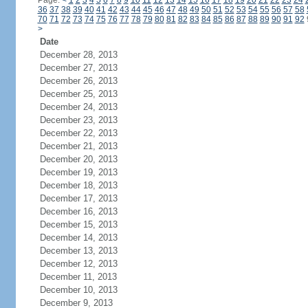
Page:
<
1
2
3
4
5
6
7
8
9
10
11
12
13
14
15
16
17
18
19
20
21
22
23
24
36
37
38
39
40
41
42
43
44
45
46
47
48
49
50
51
52
53
54
55
56
57
58
70
71
72
73
74
75
76
77
78
79
80
81
82
83
84
85
86
87
88
89
90
91
92
>
Date
December 28, 2013
December 27, 2013
December 26, 2013
December 25, 2013
December 24, 2013
December 23, 2013
December 22, 2013
December 21, 2013
December 20, 2013
December 19, 2013
December 18, 2013
December 17, 2013
December 16, 2013
December 15, 2013
December 14, 2013
December 13, 2013
December 12, 2013
December 11, 2013
December 10, 2013
December 9, 2013