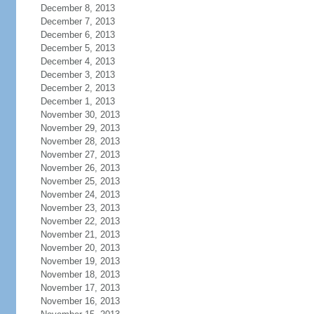
December 8, 2013
December 7, 2013
December 6, 2013
December 5, 2013
December 4, 2013
December 3, 2013
December 2, 2013
December 1, 2013
November 30, 2013
November 29, 2013
November 28, 2013
November 27, 2013
November 26, 2013
November 25, 2013
November 24, 2013
November 23, 2013
November 22, 2013
November 21, 2013
November 20, 2013
November 19, 2013
November 18, 2013
November 17, 2013
November 16, 2013