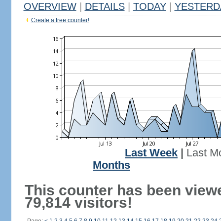
OVERVIEW
|
DETAILS
|
TODAY
|
YESTERD
Create a free counter!
Last Week
|
Last M
Months
This counter has been view
79,814 visitors!