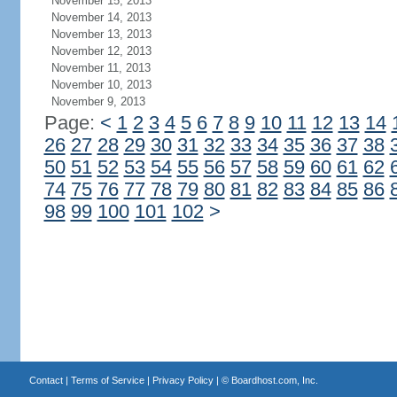
November 15, 2013
November 14, 2013
November 13, 2013
November 12, 2013
November 11, 2013
November 10, 2013
November 9, 2013
Page:
<
1
2
3
4
5
6
7
8
9
10
11
12
13
14
26
27
28
29
30
31
32
33
34
35
36
37
38
50
51
52
53
54
55
56
57
58
59
60
61
62
74
75
76
77
78
79
80
81
82
83
84
85
86
98
99
100
101
102
>
Contact
|
Terms of Service
|
Privacy Policy
| ©
Boardhost.com, Inc.