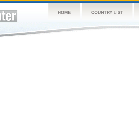
HOME
COUNTRY LIST