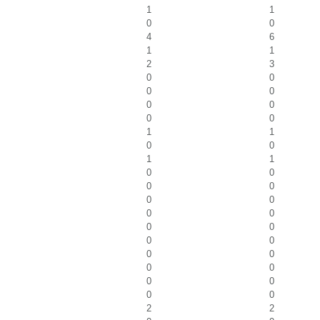
1
1
0
0
4
6
1
1
2
3
0
0
0
0
0
0
0
0
1
1
0
0
1
1
0
0
0
0
0
0
0
0
0
0
0
0
0
0
0
0
0
0
0
0
2
2