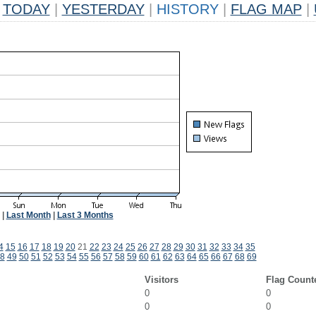
TODAY
|
YESTERDAY
|
HISTORY
|
FLAG MAP
|
|
Last Month
|
Last 3 Months
4
15
16
17
18
19
20
21
22
23
24
25
26
27
28
29
30
31
32
33
34
35
8
49
50
51
52
53
54
55
56
57
58
59
60
61
62
63
64
65
66
67
68
69
Visitors
Flag Count
0
0
0
0