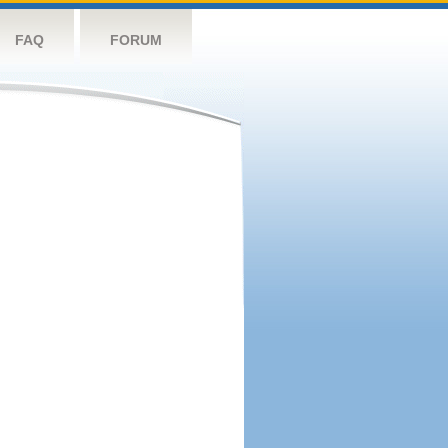
FAQ
FORUM