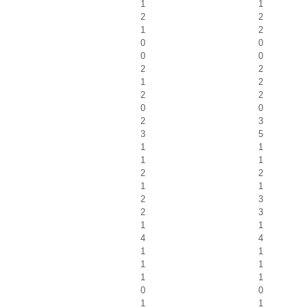
1
1
2
2
1
2
0
0
0
0
2
2
1
2
2
2
0
0
2
3
3
5
1
1
1
1
2
2
1
1
2
3
2
3
1
1
4
4
1
1
1
1
1
1
0
0
1
1