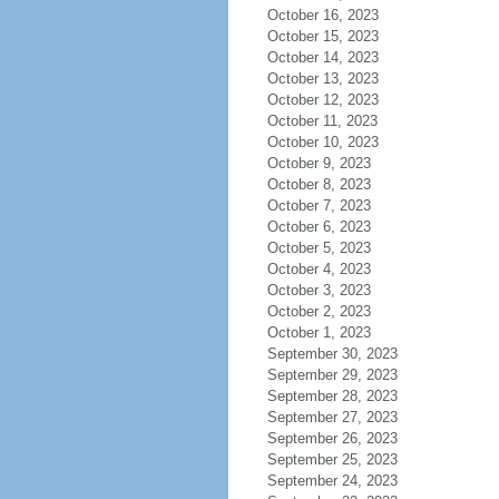
October 16, 2023
October 15, 2023
October 14, 2023
October 13, 2023
October 12, 2023
October 11, 2023
October 10, 2023
October 9, 2023
October 8, 2023
October 7, 2023
October 6, 2023
October 5, 2023
October 4, 2023
October 3, 2023
October 2, 2023
October 1, 2023
September 30, 2023
September 29, 2023
September 28, 2023
September 27, 2023
September 26, 2023
September 25, 2023
September 24, 2023