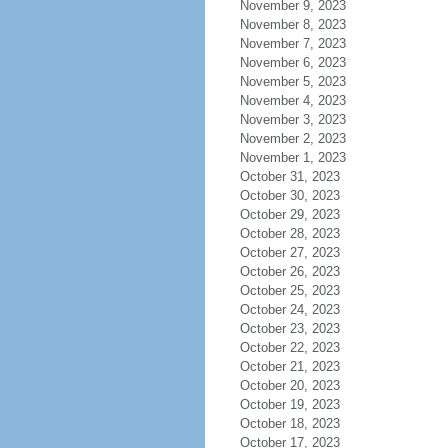
November 9, 2023
November 8, 2023
November 7, 2023
November 6, 2023
November 5, 2023
November 4, 2023
November 3, 2023
November 2, 2023
November 1, 2023
October 31, 2023
October 30, 2023
October 29, 2023
October 28, 2023
October 27, 2023
October 26, 2023
October 25, 2023
October 24, 2023
October 23, 2023
October 22, 2023
October 21, 2023
October 20, 2023
October 19, 2023
October 18, 2023
October 17, 2023