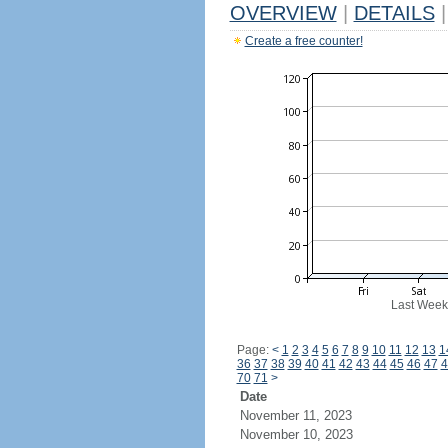
OVERVIEW
|
DETAILS
|
Create a free counter!
Last Week
Page:
<
1
2
3
4
5
6
7
8
9
10
11
12
13
1
36
37
38
39
40
41
42
43
44
45
46
47
4
70
71
>
Date
November 11, 2023
November 10, 2023