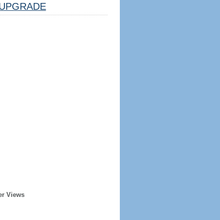
UPGRADE
er Views