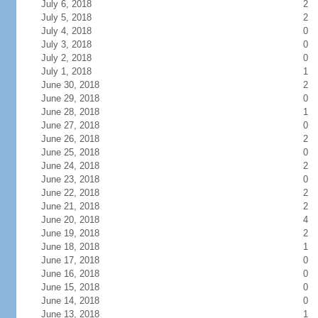
July 6, 2018
2
July 5, 2018
2
July 4, 2018
0
July 3, 2018
0
July 2, 2018
0
July 1, 2018
1
June 30, 2018
2
June 29, 2018
0
June 28, 2018
1
June 27, 2018
0
June 26, 2018
2
June 25, 2018
0
June 24, 2018
2
June 23, 2018
0
June 22, 2018
2
June 21, 2018
2
June 20, 2018
4
June 19, 2018
2
June 18, 2018
1
June 17, 2018
0
June 16, 2018
0
June 15, 2018
0
June 14, 2018
0
June 13, 2018
1