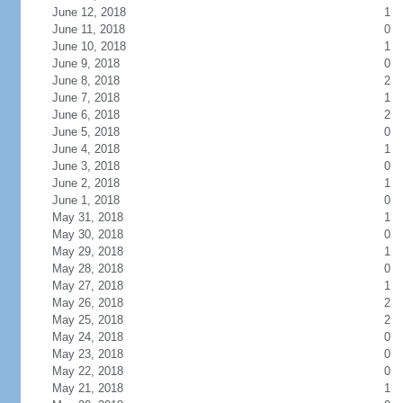
June 12, 2018
1
June 11, 2018
0
June 10, 2018
1
June 9, 2018
0
June 8, 2018
2
June 7, 2018
1
June 6, 2018
2
June 5, 2018
0
June 4, 2018
1
June 3, 2018
0
June 2, 2018
1
June 1, 2018
0
May 31, 2018
1
May 30, 2018
0
May 29, 2018
1
May 28, 2018
0
May 27, 2018
1
May 26, 2018
2
May 25, 2018
2
May 24, 2018
0
May 23, 2018
0
May 22, 2018
0
May 21, 2018
1