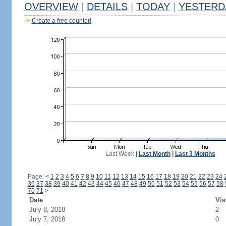
OVERVIEW
|
DETAILS
|
TODAY
|
YESTERD
Create a free counter!
Last Week
|
Last Month
|
Last 3 Months
Page:
<
1
2
3
4
5
6
7
8
9
10
11
12
13
14
15
16
17
18
19
20
21
22
23
24
36
37
38
39
40
41
42
43
44
45
46
47
48
49
50
51
52
53
54
55
56
57
58
70
71
>
Date
Vis
July 8, 2018
2
July 7, 2018
0