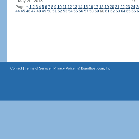
May 20, 2018
0
Page:
<
1
2
3
4
5
6
7
8
9
10
11
12
13
14
15
16
17
18
19
20
21
22
23
24
2
44
45
46
47
48
49
50
51
52
53
54
55
56
57
58
59
60
61
62
63
64
65
66
6
Contact
|
Terms of Service
|
Privacy Policy
| ©
Boardhost.com, Inc.