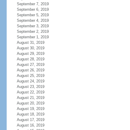
September 7, 2019
September 6, 2019
September 5, 2019
September 4, 2019
September 3, 2019
September 2, 2019
September 1, 2019
August 31, 2019
August 30, 2019
August 29, 2019
August 28, 2019
August 27, 2019
August 26, 2019
August 25, 2019
August 24, 2019
August 23, 2019
August 22, 2019
August 21, 2019
August 20, 2019
August 19, 2019
August 18, 2019
August 17, 2019
August 16, 2019