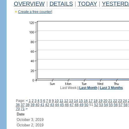
OVERVIEW
|
DETAILS
|
TODAY
|
YESTERD
Create a free counter!
Last Week
|
Last Month
|
Last 3 Months
Page:
<
1
2
3
4
5
6
7
8
9
10
11
12
13
14
15
16
17
18
19
20
21
22
23
24
36
37
38
39
40
41
42
43
44
45
46
47
48
49
50
51
52
53
54
55
56
57
58
70
71
>
Date
October 3, 2019
October 2, 2019