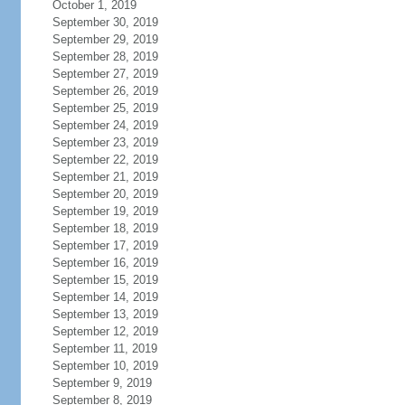
October 1, 2019
September 30, 2019
September 29, 2019
September 28, 2019
September 27, 2019
September 26, 2019
September 25, 2019
September 24, 2019
September 23, 2019
September 22, 2019
September 21, 2019
September 20, 2019
September 19, 2019
September 18, 2019
September 17, 2019
September 16, 2019
September 15, 2019
September 14, 2019
September 13, 2019
September 12, 2019
September 11, 2019
September 10, 2019
September 9, 2019
September 8, 2019