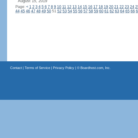
August 15, 2019
Page:
<
1
2
3
4
5
6
7
8
9
10
11
12
13
14
15
16
17
18
19
20
21
22
23
24
2
44
45
46
47
48
49
50
51
52
53
54
55
56
57
58
59
60
61
62
63
64
65
66
6
Contact
|
Terms of Service
|
Privacy Policy
| ©
Boardhost.com, Inc.