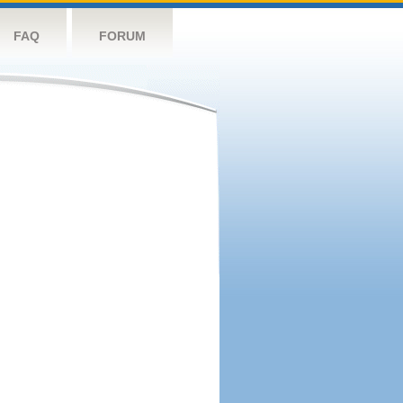
FAQ
FORUM