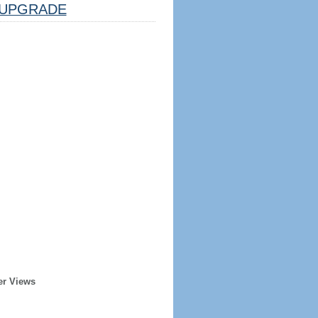
UPGRADE
er Views