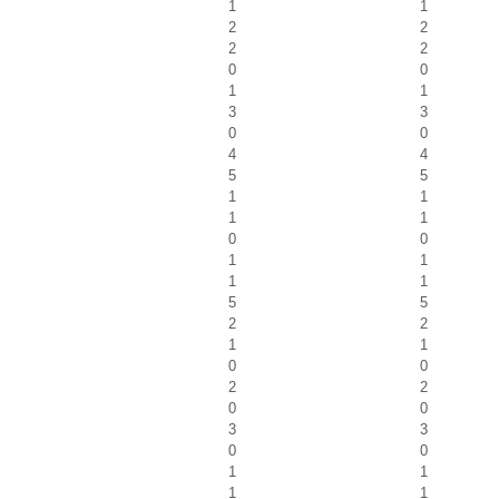
1
1
2
2
2
2
0
0
1
1
3
3
0
0
4
4
5
5
1
1
1
1
0
0
1
1
1
1
5
5
2
2
1
1
0
0
2
2
0
0
3
3
0
0
1
1
1
1