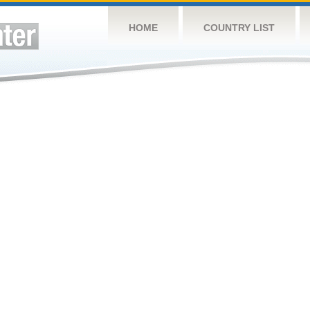
HOME
COUNTRY LIST