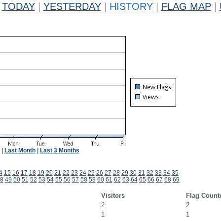
TODAY
|
YESTERDAY
|
HISTORY
|
FLAG MAP
|
|
Last Month
|
Last 3 Months
4
15
16
17
18
19
20
21
22
23
24
25
26
27
28
29
30
31
32
33
34
35
8
49
50
51
52
53
54
55
56
57
58
59
60
61
62
63
64
65
66
67
68
69
Visitors
Flag Count
2
2
1
1