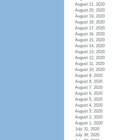
August 21, 2020
August 20, 2020
August 19, 2020
August 18, 2020
August 17, 2020
August 16, 2020
August 15, 2020
August 14, 2020
August 13, 2020
August 12, 2020
August 11, 2020
August 10, 2020
August 9, 2020
August 8, 2020
August 7, 2020
August 6, 2020
August 5, 2020
August 4, 2020
August 3, 2020
August 2, 2020
August 1, 2020
July 31, 2020
July 30, 2020