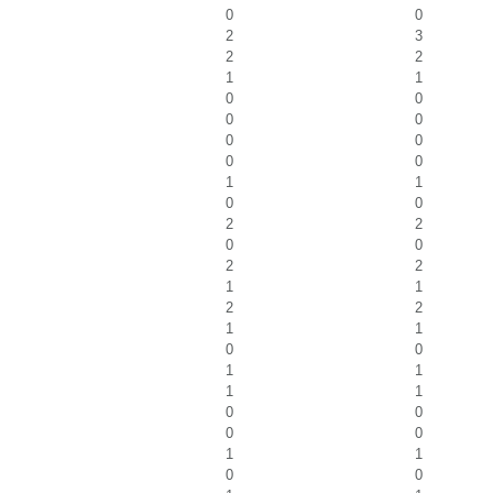
0
0
2
3
2
2
1
1
0
0
0
0
0
0
0
0
1
1
0
0
2
2
0
0
2
2
1
1
2
2
1
1
0
0
1
1
1
1
0
0
0
0
1
1
0
0