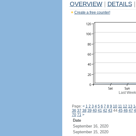
OVERVIEW
|
DETAILS
|
Create a free counter!
Last Week
Page:
<
1
2
3
4
5
6
7
8
9
10
11
12
13
1
36
37
38
39
40
41
42
43
44
45
46
47
4
70
71
>
Date
September 16, 2020
September 15, 2020