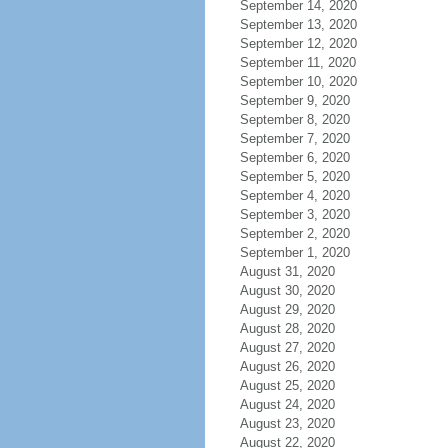
September 14, 2020
September 13, 2020
September 12, 2020
September 11, 2020
September 10, 2020
September 9, 2020
September 8, 2020
September 7, 2020
September 6, 2020
September 5, 2020
September 4, 2020
September 3, 2020
September 2, 2020
September 1, 2020
August 31, 2020
August 30, 2020
August 29, 2020
August 28, 2020
August 27, 2020
August 26, 2020
August 25, 2020
August 24, 2020
August 23, 2020
August 22, 2020