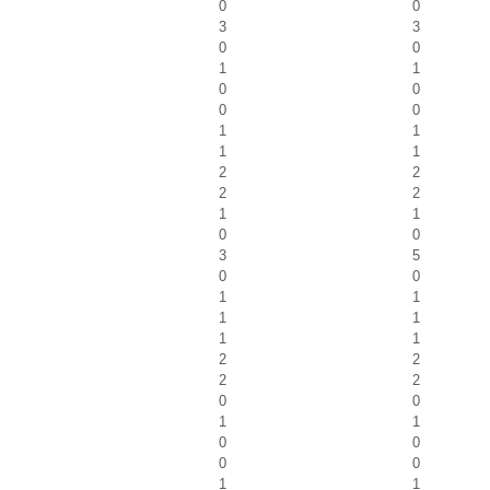
0
0
3
3
0
0
1
1
0
0
0
0
1
1
1
1
2
2
2
2
1
1
0
0
3
5
0
0
1
1
1
1
1
1
2
2
2
2
0
0
1
1
0
0
0
0
1
1