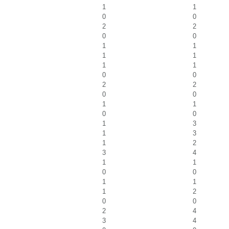
1
1
0
0
2
2
0
0
1
1
1
1
1
1
0
0
2
2
0
0
1
1
0
0
1
3
1
3
1
2
3
4
1
1
0
0
1
1
1
2
0
0
2
4
3
4