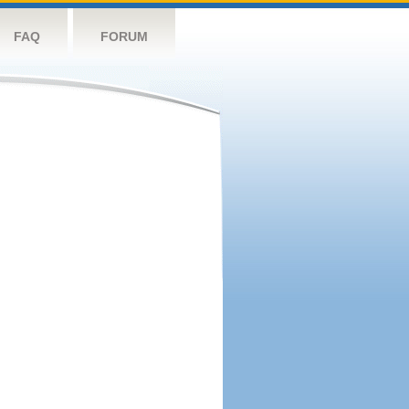
FAQ
FORUM