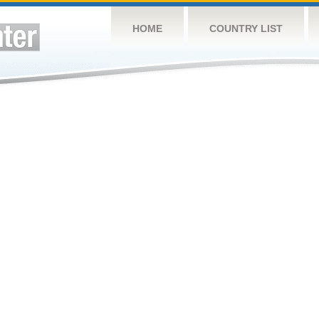
HOME
COUNTRY LIST