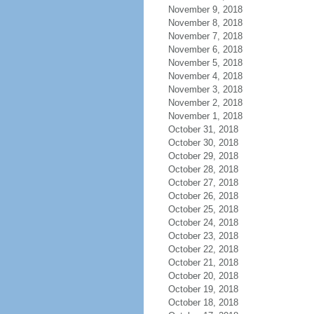
November 9, 2018
November 8, 2018
November 7, 2018
November 6, 2018
November 5, 2018
November 4, 2018
November 3, 2018
November 2, 2018
November 1, 2018
October 31, 2018
October 30, 2018
October 29, 2018
October 28, 2018
October 27, 2018
October 26, 2018
October 25, 2018
October 24, 2018
October 23, 2018
October 22, 2018
October 21, 2018
October 20, 2018
October 19, 2018
October 18, 2018