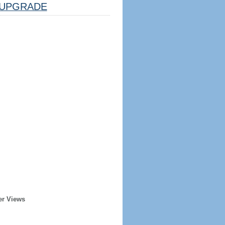
UPGRADE
er Views