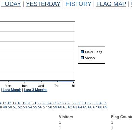
TODAY
|
YESTERDAY
|
HISTORY
|
FLAG MAP
|
|
Last Month
|
Last 3 Months
4
15
16
17
18
19
20
21
22
23
24
25
26
27
28
29
30
31
32
33
34
35
8
49
50
51
52
53
54
55
56
57
58
59
60
61
62
63
64
65
66
67
68
69
Visitors
Flag Count
1
1
1
1