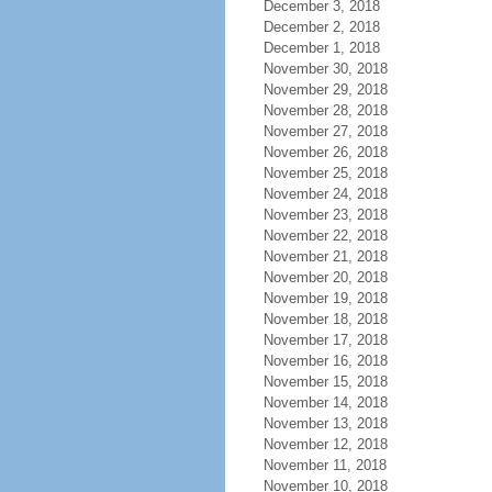
December 3, 2018
December 2, 2018
December 1, 2018
November 30, 2018
November 29, 2018
November 28, 2018
November 27, 2018
November 26, 2018
November 25, 2018
November 24, 2018
November 23, 2018
November 22, 2018
November 21, 2018
November 20, 2018
November 19, 2018
November 18, 2018
November 17, 2018
November 16, 2018
November 15, 2018
November 14, 2018
November 13, 2018
November 12, 2018
November 11, 2018
November 10, 2018