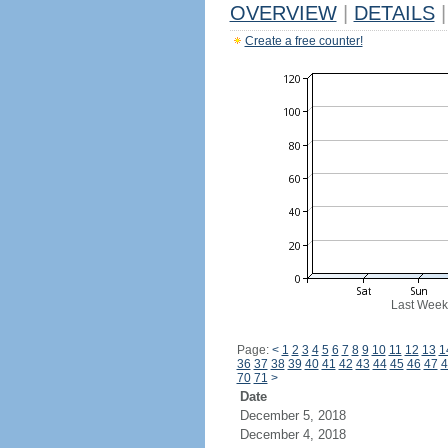
OVERVIEW
|
DETAILS
|
Create a free counter!
Last Week
Page:
<
1
2
3
4
5
6
7
8
9
10
11
12
13
1
36
37
38
39
40
41
42
43
44
45
46
47
4
70
71
>
Date
December 5, 2018
December 4, 2018