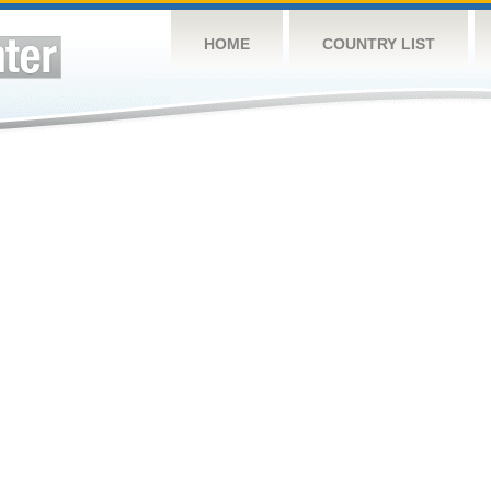
HOME
COUNTRY LIST