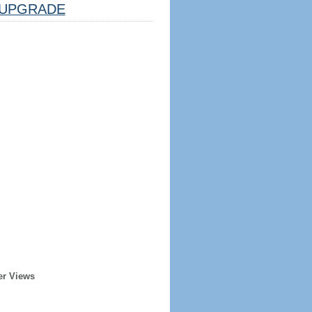
UPGRADE
er Views