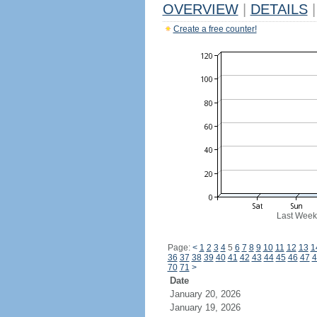
OVERVIEW
|
DETAILS
|
Create a free counter!
Last Week
Page:
<
1
2
3
4
5
6
7
8
9
10
11
12
13
1
36
37
38
39
40
41
42
43
44
45
46
47
4
70
71
>
Date
January 20, 2026
January 19, 2026