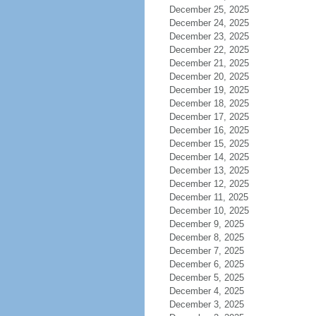
December 25, 2025
December 24, 2025
December 23, 2025
December 22, 2025
December 21, 2025
December 20, 2025
December 19, 2025
December 18, 2025
December 17, 2025
December 16, 2025
December 15, 2025
December 14, 2025
December 13, 2025
December 12, 2025
December 11, 2025
December 10, 2025
December 9, 2025
December 8, 2025
December 7, 2025
December 6, 2025
December 5, 2025
December 4, 2025
December 3, 2025