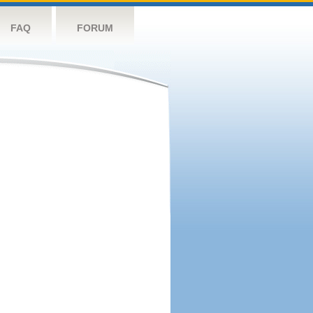
FAQ
FORUM