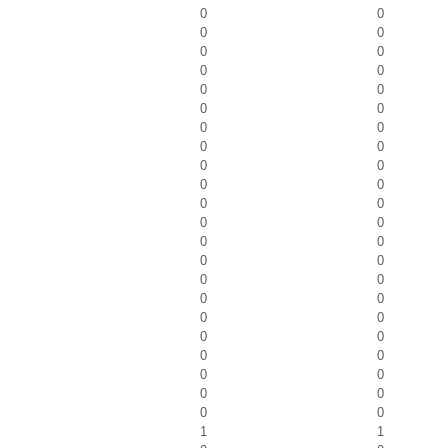
0
0
0
0
0
0
0
0
0
0
0
0
0
0
0
0
0
0
0
0
0
0
0
0
0
0
0
0
0
0
0
0
0
0
0
0
0
0
0
0
0
0
0
0
1
1