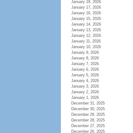
January 18, 2026
January 17, 2026
January 16, 2026
January 15, 2026
January 14, 2026
January 13, 2026
January 12, 2026
January 11, 2026
January 10, 2026
January 9, 2026
January 8, 2026
January 7, 2026
January 6, 2026
January 5, 2026
January 4, 2026
January 3, 2026
January 2, 2026
January 1, 2026
December 31, 2025
December 30, 2025
December 29, 2025
December 28, 2025
December 27, 2025
December 26, 2025