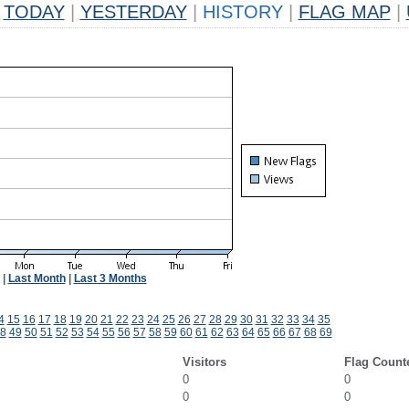
TODAY
|
YESTERDAY
|
HISTORY
|
FLAG MAP
|
|
Last Month
|
Last 3 Months
4
15
16
17
18
19
20
21
22
23
24
25
26
27
28
29
30
31
32
33
34
35
8
49
50
51
52
53
54
55
56
57
58
59
60
61
62
63
64
65
66
67
68
69
Visitors
Flag Count
0
0
0
0