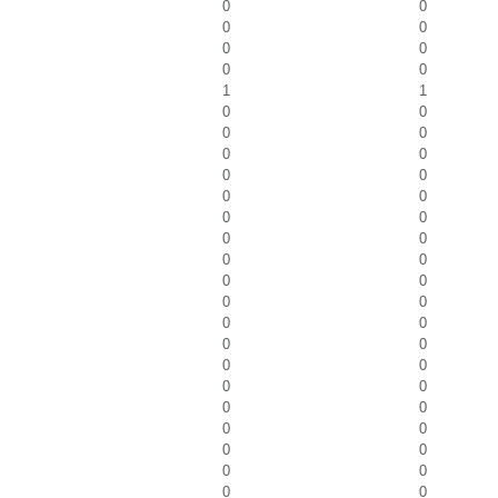
0
0
0
0
0
0
0
0
1
1
0
0
0
0
0
0
0
0
0
0
0
0
0
0
0
0
0
0
0
0
0
0
0
0
0
0
0
0
0
0
0
0
0
0
0
0
0
0