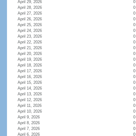
April 29, 2026
0
April 28, 2026
0
April 27, 2026
0
April 26, 2026
0
April 25, 2026
0
April 24, 2026
0
April 23, 2026
0
April 22, 2026
0
April 21, 2026
0
April 20, 2026
0
April 19, 2026
0
April 18, 2026
0
April 17, 2026
0
April 16, 2026
0
April 15, 2026
0
April 14, 2026
0
April 13, 2026
0
April 12, 2026
0
April 11, 2026
0
April 10, 2026
0
April 9, 2026
0
April 8, 2026
0
April 7, 2026
0
April 6, 2026
0