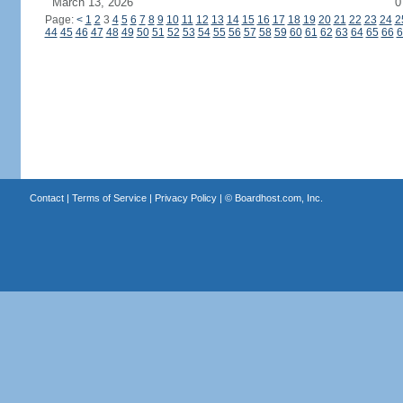
March 13, 2026
0
Page:
<
1
2
3
4
5
6
7
8
9
10
11
12
13
14
15
16
17
18
19
20
21
22
23
24
2
44
45
46
47
48
49
50
51
52
53
54
55
56
57
58
59
60
61
62
63
64
65
66
6
Contact
|
Terms of Service
|
Privacy Policy
| ©
Boardhost.com, Inc.