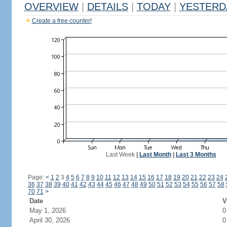
OVERVIEW
|
DETAILS
|
TODAY
|
YESTERD
Create a free counter!
Last Week
|
Last Month
|
Last 3 Months
Page:
<
1
2
3
4
5
6
7
8
9
10
11
12
13
14
15
16
17
18
19
20
21
22
23
24
36
37
38
39
40
41
42
43
44
45
46
47
48
49
50
51
52
53
54
55
56
57
58
70
71
>
Date
V
May 1, 2026
0
April 30, 2026
0