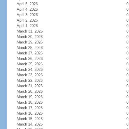
April 5, 2026
0
April 4, 2026
0
April 3, 2026
0
April 2, 2026
0
April 1, 2026
0
March 31, 2026
0
March 30, 2026
0
March 29, 2026
0
March 28, 2026
0
March 27, 2026
0
March 26, 2026
0
March 25, 2026
0
March 24, 2026
0
March 23, 2026
0
March 22, 2026
0
March 21, 2026
0
March 20, 2026
0
March 19, 2026
0
March 18, 2026
0
March 17, 2026
0
March 16, 2026
0
March 15, 2026
0
March 14, 2026
0