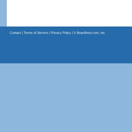
Contact
|
Terms of Service
|
Privacy Policy
| ©
Boardhost.com, Inc.