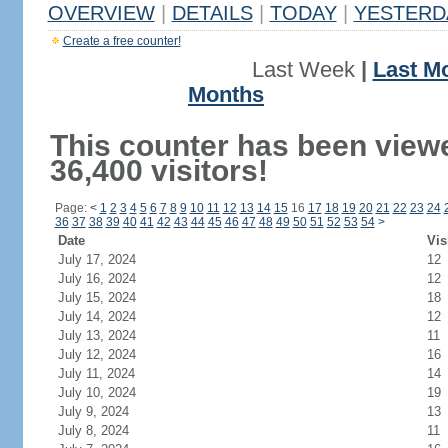
OVERVIEW
|
DETAILS
|
TODAY
|
YESTERD
Create a free counter!
Last Week
|
Last M
Months
This counter has been view
36,400 visitors!
Page:
<
1
2
3
4
5
6
7
8
9
10
11
12
13
14
15
16
17
18
19
20
21
22
23
24
36
37
38
39
40
41
42
43
44
45
46
47
48
49
50
51
52
53
54
>
Date
Vis
July 17, 2024
12
July 16, 2024
12
July 15, 2024
18
July 14, 2024
12
July 13, 2024
11
July 12, 2024
16
July 11, 2024
14
July 10, 2024
19
July 9, 2024
13
July 8, 2024
11