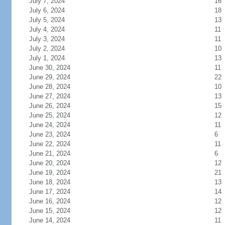
July 7, 2024
16
July 6, 2024
18
July 5, 2024
13
July 4, 2024
11
July 3, 2024
11
July 2, 2024
10
July 1, 2024
13
June 30, 2024
11
June 29, 2024
22
June 28, 2024
10
June 27, 2024
13
June 26, 2024
15
June 25, 2024
12
June 24, 2024
11
June 23, 2024
6
June 22, 2024
11
June 21, 2024
6
June 20, 2024
12
June 19, 2024
21
June 18, 2024
13
June 17, 2024
14
June 16, 2024
12
June 15, 2024
12
June 14, 2024
11