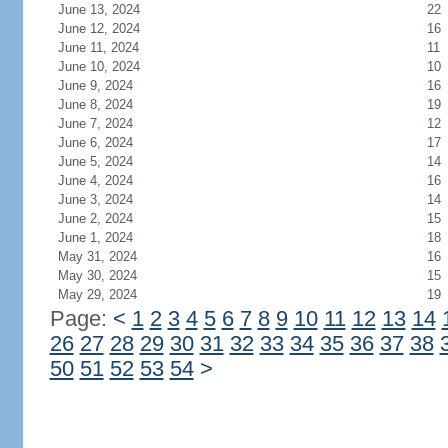
June 13, 2024
22
June 12, 2024
16
June 11, 2024
11
June 10, 2024
10
June 9, 2024
16
June 8, 2024
19
June 7, 2024
12
June 6, 2024
17
June 5, 2024
14
June 4, 2024
16
June 3, 2024
14
June 2, 2024
15
June 1, 2024
18
May 31, 2024
16
May 30, 2024
15
May 29, 2024
19
Page:
<
1
2
3
4
5
6
7
8
9
10
11
12
13
14
26
27
28
29
30
31
32
33
34
35
36
37
38
50
51
52
53
54
>