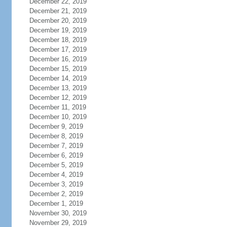
December 22, 2019
December 21, 2019
December 20, 2019
December 19, 2019
December 18, 2019
December 17, 2019
December 16, 2019
December 15, 2019
December 14, 2019
December 13, 2019
December 12, 2019
December 11, 2019
December 10, 2019
December 9, 2019
December 8, 2019
December 7, 2019
December 6, 2019
December 5, 2019
December 4, 2019
December 3, 2019
December 2, 2019
December 1, 2019
November 30, 2019
November 29, 2019