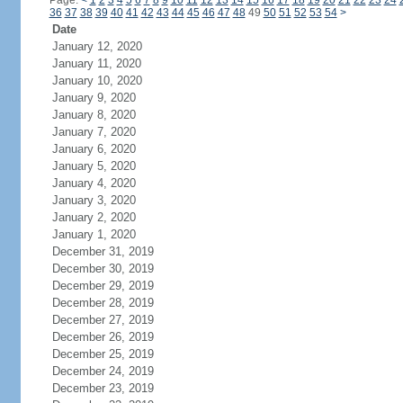
Page:
<
1
2
3
4
5
6
7
8
9
10
11
12
13
14
15
16
17
18
19
20
21
22
23
24
36
37
38
39
40
41
42
43
44
45
46
47
48
49
50
51
52
53
54
>
Date
January 12, 2020
January 11, 2020
January 10, 2020
January 9, 2020
January 8, 2020
January 7, 2020
January 6, 2020
January 5, 2020
January 4, 2020
January 3, 2020
January 2, 2020
January 1, 2020
December 31, 2019
December 30, 2019
December 29, 2019
December 28, 2019
December 27, 2019
December 26, 2019
December 25, 2019
December 24, 2019
December 23, 2019