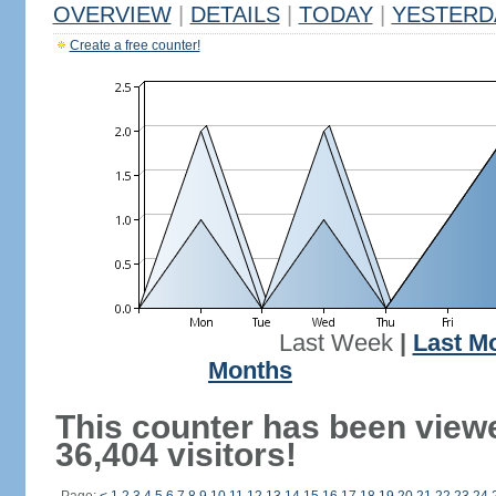
OVERVIEW
|
DETAILS
|
TODAY
|
YESTERD
Create a free counter!
Last Week
|
Last M
Months
This counter has been view
36,404 visitors!