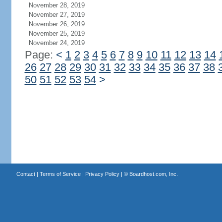
November 28, 2019
November 27, 2019
November 26, 2019
November 25, 2019
November 24, 2019
Page:
<
1
2
3
4
5
6
7
8
9
10
11
12
13
14
26
27
28
29
30
31
32
33
34
35
36
37
38
50
51
52
53
54
>
Contact
|
Terms of Service
|
Privacy Policy
| ©
Boardhost.com, Inc.