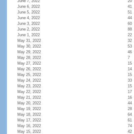
June 7, 2022
20
June 6, 2022
41
June 5, 2022
51
June 4, 2022
44
June 3, 2022
60
June 2, 2022
88
June 1, 2022
22
May 31, 2022
32
May 30, 2022
53
May 29, 2022
46
May 28, 2022
7
May 27, 2022
15
May 26, 2022
14
May 25, 2022
15
May 24, 2022
33
May 23, 2022
15
May 22, 2022
17
May 21, 2022
16
May 20, 2022
44
May 19, 2022
28
May 18, 2022
64
May 17, 2022
61
May 16, 2022
74
May 15, 2022
42