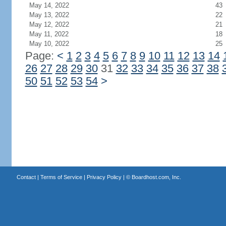
May 14, 2022
43
May 13, 2022
22
May 12, 2022
21
May 11, 2022
18
May 10, 2022
25
Page:
<
1
2
3
4
5
6
7
8
9
10
11
12
13
14
26
27
28
29
30
31
32
33
34
35
36
37
38
50
51
52
53
54
>
Contact
|
Terms of Service
|
Privacy Policy
| ©
Boardhost.com, Inc.