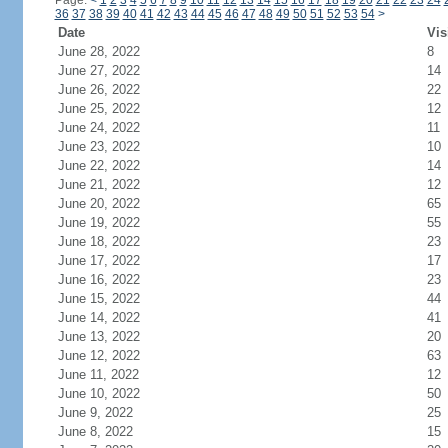
Page:
<
1
2
3
4
5
6
7
8
9
10
11
12
13
14
15
16
17
18
19
20
21
22
23
24
36
37
38
39
40
41
42
43
44
45
46
47
48
49
50
51
52
53
54
>
Date
Vis
June 28, 2022
8
June 27, 2022
14
June 26, 2022
22
June 25, 2022
12
June 24, 2022
11
June 23, 2022
10
June 22, 2022
14
June 21, 2022
12
June 20, 2022
65
June 19, 2022
55
June 18, 2022
23
June 17, 2022
17
June 16, 2022
23
June 15, 2022
44
June 14, 2022
41
June 13, 2022
20
June 12, 2022
63
June 11, 2022
12
June 10, 2022
50
June 9, 2022
25
June 8, 2022
15