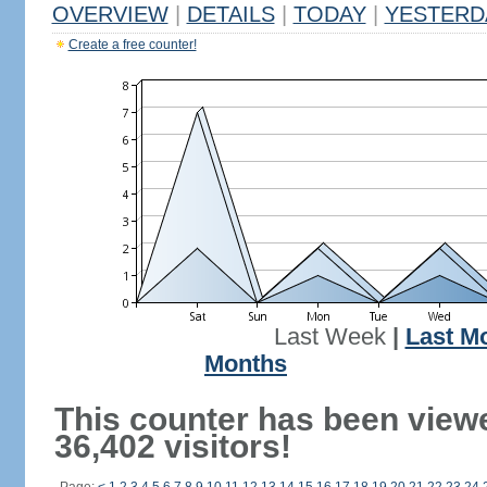
OVERVIEW
|
DETAILS
|
TODAY
|
YESTERD
Create a free counter!
Last Week
|
Last M
Months
This counter has been view
36,402 visitors!