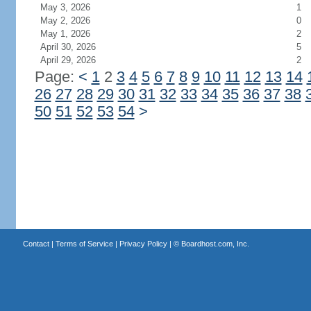
May 3, 2026
1
May 2, 2026
0
May 1, 2026
2
April 30, 2026
5
April 29, 2026
2
Page:
<
1
2
3
4
5
6
7
8
9
10
11
12
13
14
26
27
28
29
30
31
32
33
34
35
36
37
38
50
51
52
53
54
>
Contact
|
Terms of Service
|
Privacy Policy
| ©
Boardhost.com, Inc.