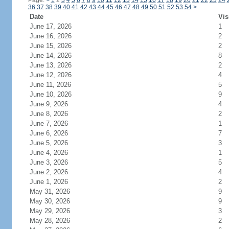
Page:
<
1
2
3
4
5
6
7
8
9
10
11
12
13
14
15
16
17
18
19
20
21
22
23
24
36
37
38
39
40
41
42
43
44
45
46
47
48
49
50
51
52
53
54
>
Date
Vis
June 17, 2026
1
June 16, 2026
2
June 15, 2026
2
June 14, 2026
8
June 13, 2026
2
June 12, 2026
4
June 11, 2026
5
June 10, 2026
9
June 9, 2026
4
June 8, 2026
2
June 7, 2026
1
June 6, 2026
7
June 5, 2026
3
June 4, 2026
1
June 3, 2026
5
June 2, 2026
4
June 1, 2026
2
May 31, 2026
9
May 30, 2026
9
May 29, 2026
3
May 28, 2026
2