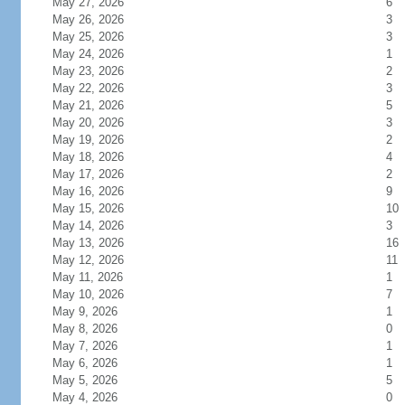
May 27, 2026
6
May 26, 2026
3
May 25, 2026
3
May 24, 2026
1
May 23, 2026
2
May 22, 2026
3
May 21, 2026
5
May 20, 2026
3
May 19, 2026
2
May 18, 2026
4
May 17, 2026
2
May 16, 2026
9
May 15, 2026
10
May 14, 2026
3
May 13, 2026
16
May 12, 2026
11
May 11, 2026
1
May 10, 2026
7
May 9, 2026
1
May 8, 2026
0
May 7, 2026
1
May 6, 2026
1
May 5, 2026
5
May 4, 2026
0