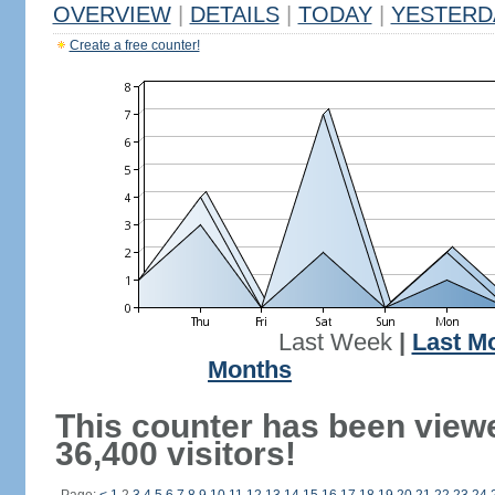
OVERVIEW
|
DETAILS
|
TODAY
|
YESTERD
Create a free counter!
Last Week
|
Last M
Months
This counter has been view
36,400 visitors!