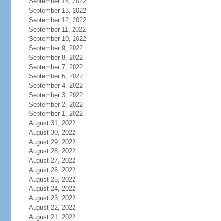
September 14, 2022
September 13, 2022
September 12, 2022
September 11, 2022
September 10, 2022
September 9, 2022
September 8, 2022
September 7, 2022
September 6, 2022
September 4, 2022
September 3, 2022
September 2, 2022
September 1, 2022
August 31, 2022
August 30, 2022
August 29, 2022
August 28, 2022
August 27, 2022
August 26, 2022
August 25, 2022
August 24, 2022
August 23, 2022
August 22, 2022
August 21, 2022