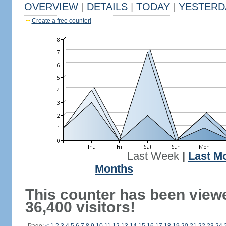
OVERVIEW
|
DETAILS
|
TODAY
|
YESTERD
Create a free counter!
Last Week
|
Last M
Months
This counter has been view
36,400 visitors!