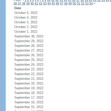
Page:
<
1
2
3
4
5
6
7
8
9
10
11
12
13
14
15
16
17
18
19
20
21
22
23
24
36
37
38
39
40
41
42
43
44
45
46
47
48
49
50
51
52
53
54
>
Date
October 5, 2022
October 4, 2022
October 3, 2022
October 2, 2022
October 1, 2022
September 30, 2022
September 29, 2022
September 28, 2022
September 27, 2022
September 26, 2022
September 25, 2022
September 24, 2022
September 23, 2022
September 22, 2022
September 21, 2022
September 20, 2022
September 19, 2022
September 18, 2022
September 17, 2022
September 16, 2022
September 15, 2022