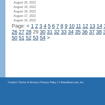
August 20, 2022
August 19, 2022
August 18, 2022
August 17, 2022
August 16, 2022
Page:
<
1
2
3
4
5
6
7
8
9
10
11
12
13
14
26
27
28
29
30
31
32
33
34
35
36
37
38
50
51
52
53
54
>
Contact
|
Terms of Service
|
Privacy Policy
| ©
Boardhost.com, Inc.