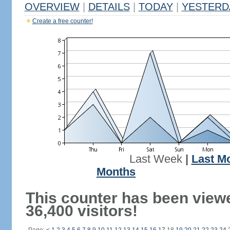
OVERVIEW
|
DETAILS
|
TODAY
|
YESTERD
Create a free counter!
Last Week
|
Last M
Months
This counter has been view
36,400 visitors!