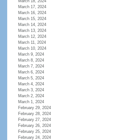
March 18, 2024
March 17, 2024
March 16, 2024
March 15, 2024
March 14, 2024
March 13, 2024
March 12, 2024
March 11, 2024
March 10, 2024
March 9, 2024
March 8, 2024
March 7, 2024
March 6, 2024
March 5, 2024
March 4, 2024
March 3, 2024
March 2, 2024
March 1, 2024
February 29, 2024
February 28, 2024
February 27, 2024
February 26, 2024
February 25, 2024
February 24, 2024