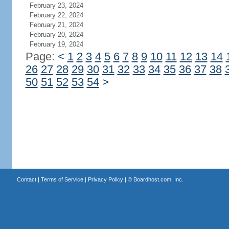
February 23, 2024
February 22, 2024
February 21, 2024
February 20, 2024
February 19, 2024
Page:
<
1
2
3
4
5
6
7
8
9
10
11
12
13
14
26
27
28
29
30
31
32
33
34
35
36
37
38
50
51
52
53
54
>
Contact
|
Terms of Service
|
Privacy Policy
| ©
Boardhost.com, Inc.