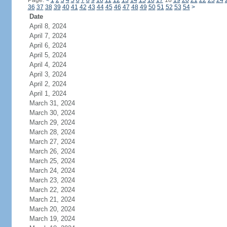
Page:
<
1
2
3
4
5
6
7
8
9
10
11
12
13
14
15
16
17
18
19
20
21
22
23
24
36
37
38
39
40
41
42
43
44
45
46
47
48
49
50
51
52
53
54
>
Date
April 8, 2024
April 7, 2024
April 6, 2024
April 5, 2024
April 4, 2024
April 3, 2024
April 2, 2024
April 1, 2024
March 31, 2024
March 30, 2024
March 29, 2024
March 28, 2024
March 27, 2024
March 26, 2024
March 25, 2024
March 24, 2024
March 23, 2024
March 22, 2024
March 21, 2024
March 20, 2024
March 19, 2024