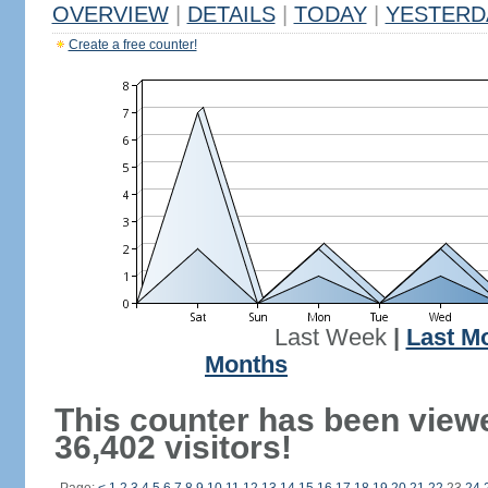
OVERVIEW
|
DETAILS
|
TODAY
|
YESTERD
Create a free counter!
Last Week
|
Last M
Months
This counter has been view
36,402 visitors!