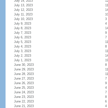
July 14, 2023
1
July 13, 2023
1
July 12, 2023
1
July 11, 2023
1
July 10, 2023
3
July 9, 2023
4
July 8, 2023
1
July 7, 2023
9
July 6, 2023
7
July 5, 2023
1
July 4, 2023
8
July 3, 2023
1
July 2, 2023
1
July 1, 2023
1
June 30, 2023
8
June 29, 2023
1
June 28, 2023
1
June 27, 2023
7
June 26, 2023
9
June 25, 2023
4
June 24, 2023
7
June 23, 2023
8
June 22, 2023
6
June 21, 2023
4