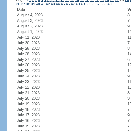
Page:
<
1
2
3
4
5
6
7
8
9
10
11
12
13
14
15
16
17
18
19
20
21
22
23
24
36
37
38
39
40
41
42
43
44
45
46
47
48
49
50
51
52
53
54
>
Date
Vi
August 4, 2023
8
August 3, 2023
7
August 2, 2023
9
August 1, 2023
1
July 31, 2023
1
July 30, 2023
7
July 29, 2023
8
July 28, 2023
1
July 27, 2023
6
July 26, 2023
1
July 25, 2023
1
July 24, 2023
9
July 23, 2023
1
July 22, 2023
1
July 21, 2023
8
July 20, 2023
9
July 19, 2023
1
July 18, 2023
7
July 17, 2023
9
July 16, 2023
7
July 15, 2023
7