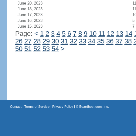
June 20, 2023
1
June 18, 2023
1
June 17, 2023
1
June 16, 2023
5
June 15, 2023
7
Page:
<
1
2
3
4
5
6
7
8
9
10
11
12
13
14
26
27
28
29
30
31
32
33
34
35
36
37
38
50
51
52
53
54
>
Contact
|
Terms of Service
|
Privacy Policy
| ©
Boardhost.com, Inc.