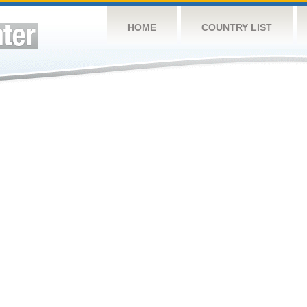
HOME
COUNTRY LIST