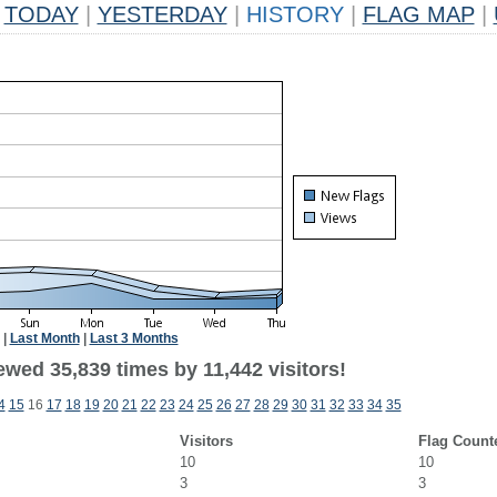
TODAY
|
YESTERDAY
|
HISTORY
|
FLAG MAP
|
|
Last Month
|
Last 3 Months
wed 35,839 times by 11,442 visitors!
4
15
16
17
18
19
20
21
22
23
24
25
26
27
28
29
30
31
32
33
34
35
Visitors
Flag Count
10
10
3
3