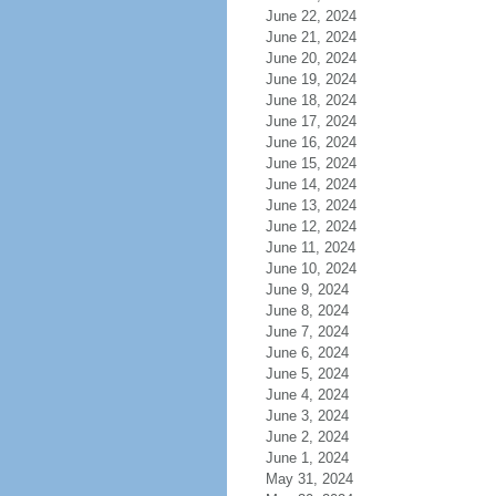
June 22, 2024
June 21, 2024
June 20, 2024
June 19, 2024
June 18, 2024
June 17, 2024
June 16, 2024
June 15, 2024
June 14, 2024
June 13, 2024
June 12, 2024
June 11, 2024
June 10, 2024
June 9, 2024
June 8, 2024
June 7, 2024
June 6, 2024
June 5, 2024
June 4, 2024
June 3, 2024
June 2, 2024
June 1, 2024
May 31, 2024