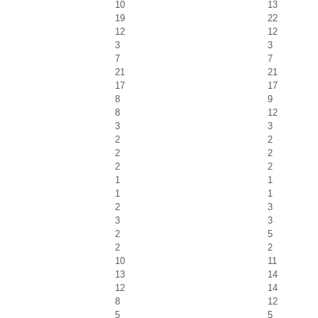
10
13
19
22
12
12
3
3
7
7
21
21
17
17
8
9
8
12
3
3
2
2
2
2
2
2
1
1
1
1
2
3
3
3
2
5
2
2
10
11
13
14
12
14
8
12
5
5