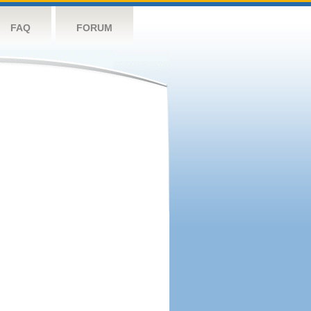
FAQ
FORUM