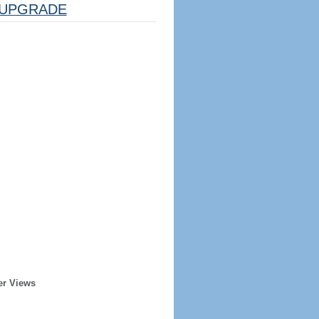
UPGRADE
er Views