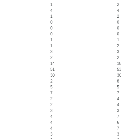
1
2
4
4
1
2
0
0
0
0
0
0
1
1
1
2
3
3
2
2
14
18
51
53
30
30
2
8
5
5
7
7
2
4
2
4
3
3
4
7
4
6
4
7
3
3