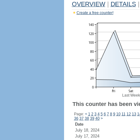
OVERVIEW
|
DETAILS
|
Create a free counter!
Last Week
This counter has been vie
Page:
<
1
2
3
4
5
6
7
8
9
10
11
12
13
1
36
37
38
39
40
>
Date
July 18, 2024
July 17, 2024