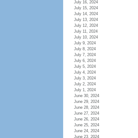
July 16, 2024
July 15, 2024
July 14, 2024
July 13, 2024
July 12, 2024
July 11, 2024
July 10, 2024
July 9, 2024
July 8, 2024
July 7, 2024
July 6, 2024
July 5, 2024
July 4, 2024
July 3, 2024
July 2, 2024
July 1, 2024
June 30, 2024
June 29, 2024
June 28, 2024
June 27, 2024
June 26, 2024
June 25, 2024
June 24, 2024
June 23, 2024