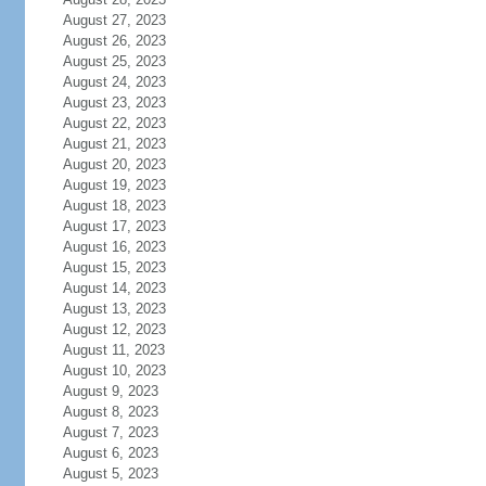
August 27, 2023
August 26, 2023
August 25, 2023
August 24, 2023
August 23, 2023
August 22, 2023
August 21, 2023
August 20, 2023
August 19, 2023
August 18, 2023
August 17, 2023
August 16, 2023
August 15, 2023
August 14, 2023
August 13, 2023
August 12, 2023
August 11, 2023
August 10, 2023
August 9, 2023
August 8, 2023
August 7, 2023
August 6, 2023
August 5, 2023