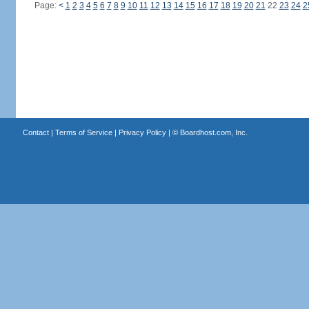
Page:
<
1
2
3
4
5
6
7
8
9
10
11
12
13
14
15
16
17
18
19
20
21
22
23
24
2
Contact
|
Terms of Service
|
Privacy Policy
| ©
Boardhost.com, Inc.