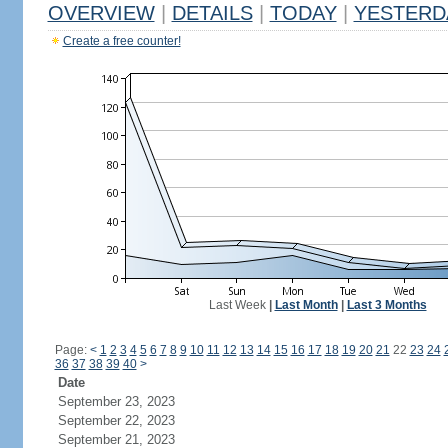
OVERVIEW
|
DETAILS
|
TODAY
|
YESTERD
Create a free counter!
Last Week
|
Last Month
|
Last 3 Months
Page:
<
1
2
3
4
5
6
7
8
9
10
11
12
13
14
15
16
17
18
19
20
21
22
23
24
36
37
38
39
40
>
Date
September 23, 2023
September 22, 2023
September 21, 2023