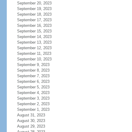
September 20, 2023
September 19, 2023
September 18, 2023
September 17, 2023
September 16, 2023
September 15, 2023
September 14, 2023
September 13, 2023
September 12, 2023
September 11, 2023
September 10, 2023
September 9, 2023
September 8, 2023
September 7, 2023
September 6, 2023
September 5, 2023
September 4, 2023
September 3, 2023
September 2, 2023
September 1, 2023
August 31, 2023
August 30, 2023
August 29, 2023
August 28, 2023