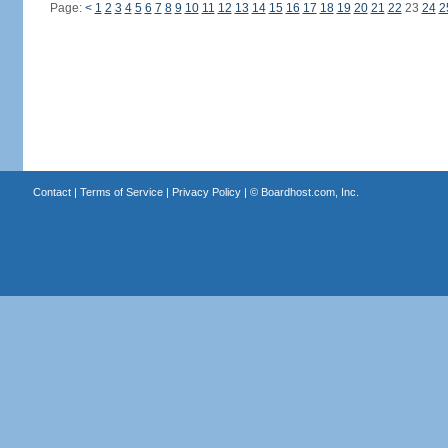
Page:
<
1
2
3
4
5
6
7
8
9
10
11
12
13
14
15
16
17
18
19
20
21
22
23
24
2
Contact
|
Terms of Service
|
Privacy Policy
| ©
Boardhost.com, Inc.