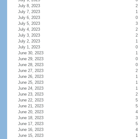
July 8, 2023
2
July 7, 2023
1
July 6, 2023
0
July 5, 2023
3
July 4, 2023
2
July 3, 2023
2
July 2, 2023
1
July 1, 2023
0
June 30, 2023
1
June 29, 2023
0
June 28, 2023
0
June 27, 2023
2
June 26, 2023
1
June 25, 2023
1
June 24, 2023
1
June 23, 2023
2
June 22, 2023
5
June 21, 2023
5
June 20, 2023
4
June 18, 2023
3
June 17, 2023
5
June 16, 2023
4
June 15, 2023
1