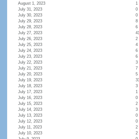
August 1, 2023
1
July 31, 2023
0
July 30, 2023
0
July 29, 2023
8
July 28, 2023
6
July 27, 2023
4
July 26, 2023
2
July 25, 2023
4
July 24, 2023
6
July 23, 2023
6
July 22, 2023
3
July 21, 2023
7
July 20, 2023
5
July 19, 2023
3
July 18, 2023
3
July 17, 2023
1
July 16, 2023
0
July 15, 2023
2
July 14, 2023
3
July 13, 2023
0
July 12, 2023
0
July 11, 2023
2
July 10, 2023
2
July 9, 2023
0