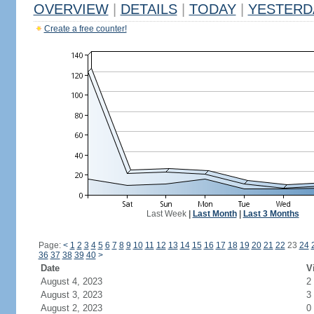
OVERVIEW
|
DETAILS
|
TODAY
|
YESTERD
Create a free counter!
Last Week
|
Last Month
|
Last 3 Months
Page:
<
1
2
3
4
5
6
7
8
9
10
11
12
13
14
15
16
17
18
19
20
21
22
23
24
36
37
38
39
40
>
Date
V
August 4, 2023
2
August 3, 2023
3
August 2, 2023
0