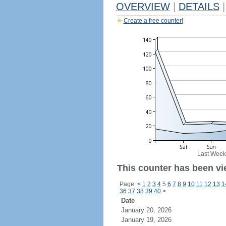
OVERVIEW
|
DETAILS
|
Create a free counter!
Last Week
This counter has been vie
Page:
<
1
2
3
4
5
6
7
8
9
10
11
12
13
1
36
37
38
39
40
>
Date
January 20, 2026
January 19, 2026