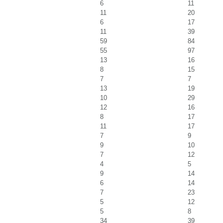
6
11
11
20
6
17
11
39
59
84
55
97
13
16
8
15
7
7
13
19
10
29
12
16
8
17
11
17
7
9
9
10
7
12
4
5
9
14
6
14
7
23
5
12
5
8
34
39