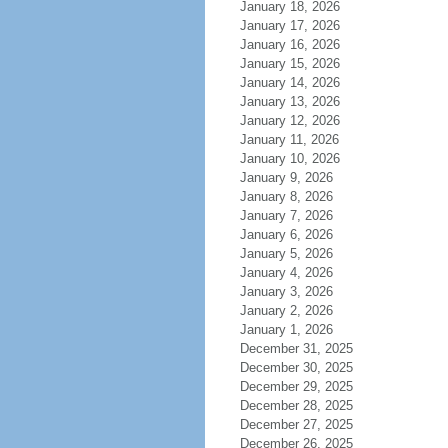
January 18, 2026
January 17, 2026
January 16, 2026
January 15, 2026
January 14, 2026
January 13, 2026
January 12, 2026
January 11, 2026
January 10, 2026
January 9, 2026
January 8, 2026
January 7, 2026
January 6, 2026
January 5, 2026
January 4, 2026
January 3, 2026
January 2, 2026
January 1, 2026
December 31, 2025
December 30, 2025
December 29, 2025
December 28, 2025
December 27, 2025
December 26, 2025