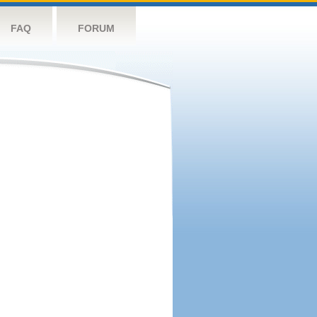
FAQ
FORUM