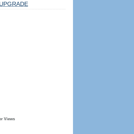
UPGRADE
er Views