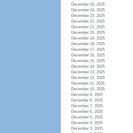
December 25, 2025
December 24, 2025
December 23, 2025
December 22, 2025
December 21, 2025
December 20, 2025
December 19, 2025
December 18, 2025
December 17, 2025
December 16, 2025
December 15, 2025
December 14, 2025
December 13, 2025
December 12, 2025
December 11, 2025
December 10, 2025
December 9, 2025
December 8, 2025
December 7, 2025
December 6, 2025
December 5, 2025
December 4, 2025
December 3, 2025