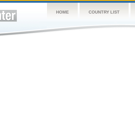
HOME
COUNTRY LIST