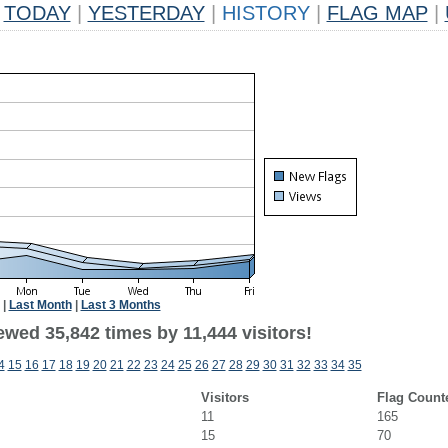
TODAY
|
YESTERDAY
|
HISTORY
|
FLAG MAP
|
|
Last Month
|
Last 3 Months
wed 35,842 times by 11,444 visitors!
4
15
16
17
18
19
20
21
22
23
24
25
26
27
28
29
30
31
32
33
34
35
Visitors
Flag Count
11
165
15
70