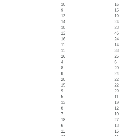
10
16
9
15
13
19
14
24
10
23
12
46
16
24
11
14
11
33
16
25
4
6
8
20
9
24
20
22
15
22
9
29
5
11
13
19
8
12
7
10
18
27
6
13
11
15