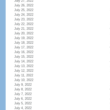
July 27, 2022
July 26, 2022
July 25, 2022
July 24, 2022
July 23, 2022
July 22, 2022
July 21, 2022
July 20, 2022
July 19, 2022
July 18, 2022
July 17, 2022
July 16, 2022
July 15, 2022
July 14, 2022
July 13, 2022
July 12, 2022
July 11, 2022
July 10, 2022
July 9, 2022
July 8, 2022
July 7, 2022
July 6, 2022
July 5, 2022
July 4, 2022