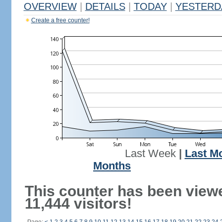
OVERVIEW
|
DETAILS
|
TODAY
|
YESTERD
Create a free counter!
Last Week
|
Last M
Months
This counter has been view
11,444 visitors!