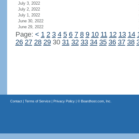
July 3, 2022
July 2, 2022
July 1, 2022
June 30, 2022
June 29, 2022
Page:
<
1
2
3
4
5
6
7
8
9
10
11
12
13
14
26
27
28
29
30
31
32
33
34
35
36
37
38
Contact
|
Terms of Service
|
Privacy Policy
| ©
Boardhost.com, Inc.