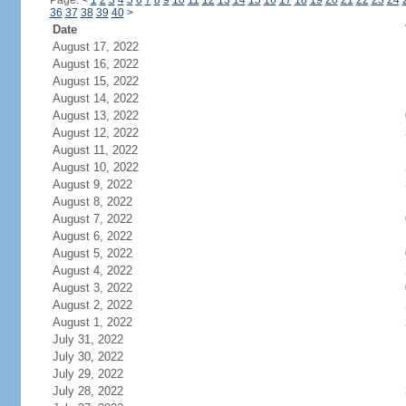
Page:
<
1
2
3
4
5
6
7
8
9
10
11
12
13
14
15
16
17
18
19
20
21
22
23
24
36
37
38
39
40
>
Date
August 17, 2022
August 16, 2022
August 15, 2022
August 14, 2022
August 13, 2022
August 12, 2022
August 11, 2022
August 10, 2022
August 9, 2022
August 8, 2022
August 7, 2022
August 6, 2022
August 5, 2022
August 4, 2022
August 3, 2022
August 2, 2022
August 1, 2022
July 31, 2022
July 30, 2022
July 29, 2022
July 28, 2022