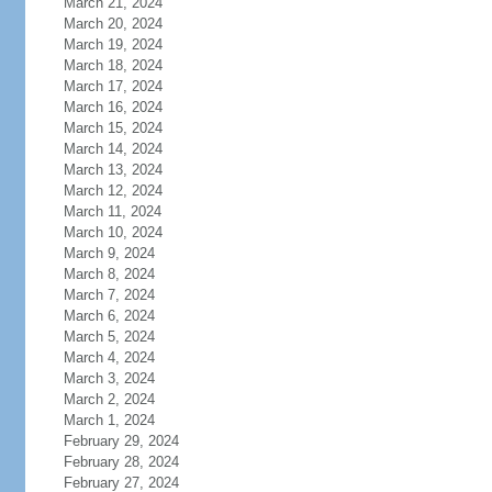
March 21, 2024
March 20, 2024
March 19, 2024
March 18, 2024
March 17, 2024
March 16, 2024
March 15, 2024
March 14, 2024
March 13, 2024
March 12, 2024
March 11, 2024
March 10, 2024
March 9, 2024
March 8, 2024
March 7, 2024
March 6, 2024
March 5, 2024
March 4, 2024
March 3, 2024
March 2, 2024
March 1, 2024
February 29, 2024
February 28, 2024
February 27, 2024