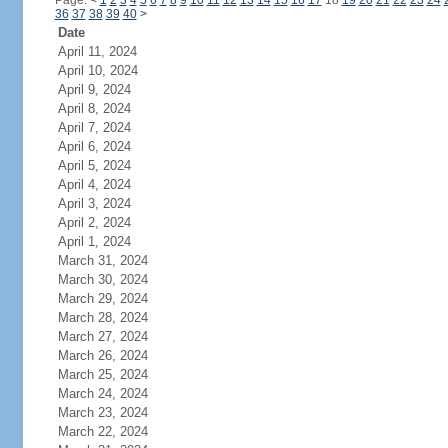
Page:
<
1
2
3
4
5
6
7
8
9
10
11
12
13
14
15
16
17
18
19
20
21
22
23
24
36
37
38
39
40
>
Date
April 11, 2024
April 10, 2024
April 9, 2024
April 8, 2024
April 7, 2024
April 6, 2024
April 5, 2024
April 4, 2024
April 3, 2024
April 2, 2024
April 1, 2024
March 31, 2024
March 30, 2024
March 29, 2024
March 28, 2024
March 27, 2024
March 26, 2024
March 25, 2024
March 24, 2024
March 23, 2024
March 22, 2024