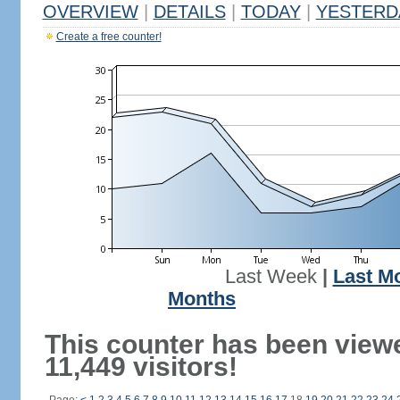
OVERVIEW
|
DETAILS
|
TODAY
|
YESTERD
Create a free counter!
Last Week
|
Last M
Months
This counter has been view
11,449 visitors!