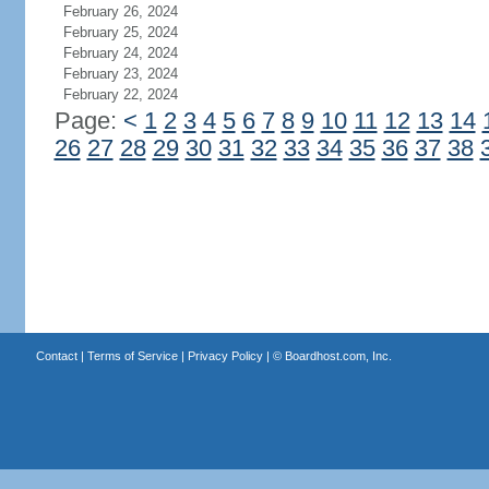
February 26, 2024
February 25, 2024
February 24, 2024
February 23, 2024
February 22, 2024
Page:
<
1
2
3
4
5
6
7
8
9
10
11
12
13
14
26
27
28
29
30
31
32
33
34
35
36
37
38
Contact
|
Terms of Service
|
Privacy Policy
| ©
Boardhost.com, Inc.