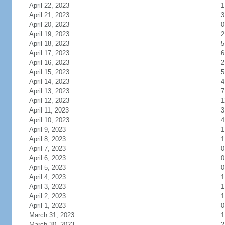
April 22, 2023
1
April 21, 2023
3
April 20, 2023
0
April 19, 2023
2
April 18, 2023
5
April 17, 2023
6
April 16, 2023
2
April 15, 2023
5
April 14, 2023
4
April 13, 2023
7
April 12, 2023
1
April 11, 2023
3
April 10, 2023
4
April 9, 2023
1
April 8, 2023
1
April 7, 2023
0
April 6, 2023
0
April 5, 2023
0
April 4, 2023
1
April 3, 2023
1
April 2, 2023
1
April 1, 2023
0
March 31, 2023
1
March 30, 2023
2