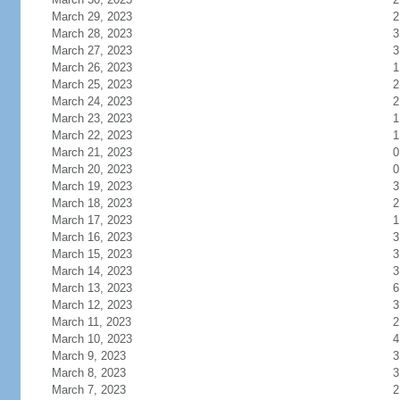
March 29, 2023
2
March 28, 2023
3
March 27, 2023
3
March 26, 2023
1
March 25, 2023
2
March 24, 2023
2
March 23, 2023
1
March 22, 2023
1
March 21, 2023
0
March 20, 2023
0
March 19, 2023
3
March 18, 2023
2
March 17, 2023
1
March 16, 2023
3
March 15, 2023
3
March 14, 2023
3
March 13, 2023
6
March 12, 2023
3
March 11, 2023
2
March 10, 2023
4
March 9, 2023
3
March 8, 2023
3
March 7, 2023
2