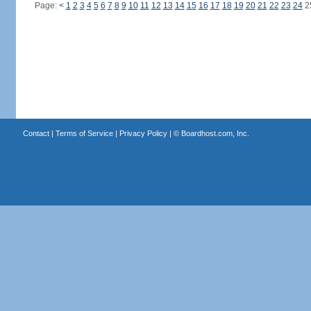
Page:
<
1
2
3
4
5
6
7
8
9
10
11
12
13
14
15
16
17
18
19
20
21
22
23
24
2
Contact
|
Terms of Service
|
Privacy Policy
| ©
Boardhost.com, Inc.