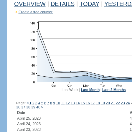
OVERVIEW
|
DETAILS
|
TODAY
|
YESTERD
Create a free counter!
Last Week
|
Last Month
|
Last 3 Months
Page:
<
1
2
3
4
5
6
7
8
9
10
11
12
13
14
15
16
17
18
19
20
21
22
23
24
36
37
38
39
40
>
Date
V
April 25, 2023
4
April 24, 2023
4
April 23, 2023
1