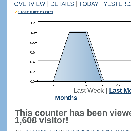
OVERVIEW
|
DETAILS
|
TODAY
|
YESTERD
Create a free counter!
Last Week
|
Last M
Months
This counter has been view
1,608 visitor!