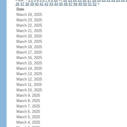
Page:
<
1
2
3
4
5
6
7
8
9
10
11
12
13
14
15
16
17
18
19
20
21
22
23
24
36
37
38
39
40
41
42
43
44
45
46
47
48
49
50
51
52
>
Date
March 24, 2025
March 23, 2025
March 22, 2025
March 21, 2025
March 20, 2025
March 19, 2025
March 18, 2025
March 17, 2025
March 16, 2025
March 15, 2025
March 14, 2025
March 13, 2025
March 12, 2025
March 11, 2025
March 10, 2025
March 9, 2025
March 8, 2025
March 7, 2025
March 6, 2025
March 5, 2025
March 4, 2025