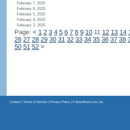
February 7, 2025
February 6, 2025
February 5, 2025
February 4, 2025
February 3, 2025
Page:
<
1
2
3
4
5
6
7
8
9
10
11
12
13
14
26
27
28
29
30
31
32
33
34
35
36
37
38
50
51
52
>
Contact
|
Terms of Service
|
Privacy Policy
| ©
Boardhost.com, Inc.