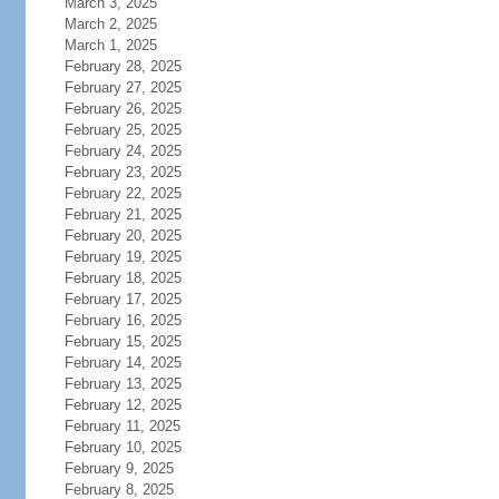
March 3, 2025
March 2, 2025
March 1, 2025
February 28, 2025
February 27, 2025
February 26, 2025
February 25, 2025
February 24, 2025
February 23, 2025
February 22, 2025
February 21, 2025
February 20, 2025
February 19, 2025
February 18, 2025
February 17, 2025
February 16, 2025
February 15, 2025
February 14, 2025
February 13, 2025
February 12, 2025
February 11, 2025
February 10, 2025
February 9, 2025
February 8, 2025